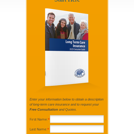
Enter your information below to obtain a description
of long-term care insurance and to request your
Free Consultation
and Quotes.
First Name:
*
Last Name:
*