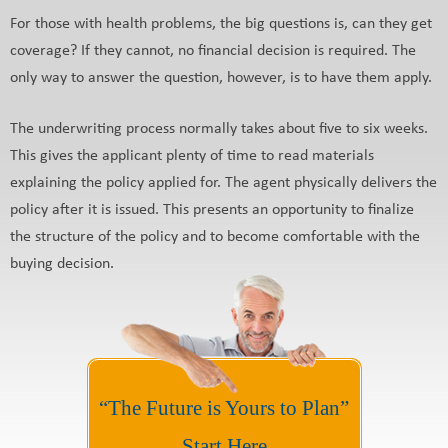
For those with health problems, the big questions is, can they get
coverage? If they cannot, no financial decision is required. The
only way to answer the question, however, is to have them apply.
The underwriting process normally takes about five to six weeks.
This gives the applicant plenty of time to read materials
explaining the policy applied for. The agent physically delivers the
policy after it is issued. This presents an opportunity to finalize
the structure of the policy and to become comfortable with the
buying decision.
“The Future is Yours to Plan”
Start Here