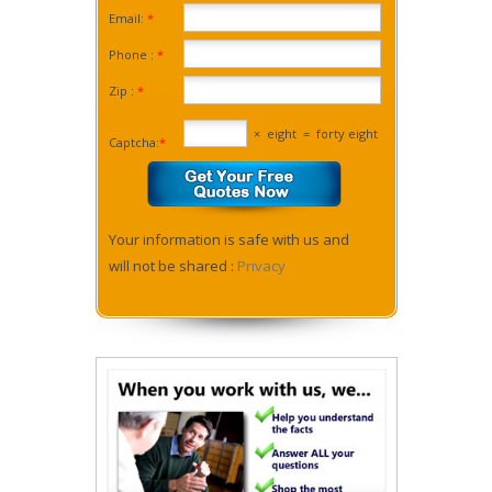
Email:
*
Phone :
*
Zip :
*
×
eight
=
forty eight
Captcha:
*
Your information is safe with us and
will not be shared :
Privacy