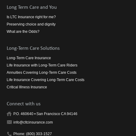
Long Term Care and You
Is LTC Insurance right for me?
Preserving choice and dignity
What are the Odds?
Long-Term Care Solutions
Long-Term Care Insurance
Life Insurance with Long-Term Care Riders
Annuities Covering Long-Term Care Costs
Life Insurance Covering Long-Term Care Costs
Critical Illness Insurance
Connect with us
P.O. 460640 • San Francisco CA 94146
info@cltcinsurance.com
Phone: (800) 303-1527