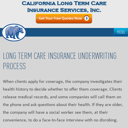
California Long Term Care
Insurance Services, Inc.
MENU
LONG TERM CARE INSURANCE UNDERWRITING
PROCESS
When clients apply for coverage, the company investigates their
health history to decide whether to offer them coverage. Clients
release medical records, and some companies will call them on
the phone and ask questions about their health. If they are older,
the company will have a social worker see them, at their
convenience, to do a face-to-face interview with no disrobing.