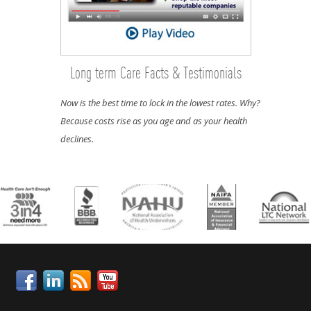
Long term Care Facts & Testimonials
Now is the best time to lock in the lowest rates. Why?
Because costs rise as you age and as your health
declines.