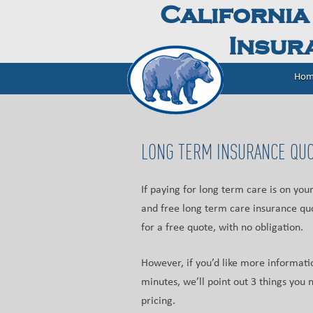
California
Insura
Hom
LONG TERM INSURANCE QU
If paying for long term care is on yo
and free long term care insurance quo
for a free quote, with no obligation.
However, if you’d like more informati
minutes, we’ll point out 3 things yo
pricing.