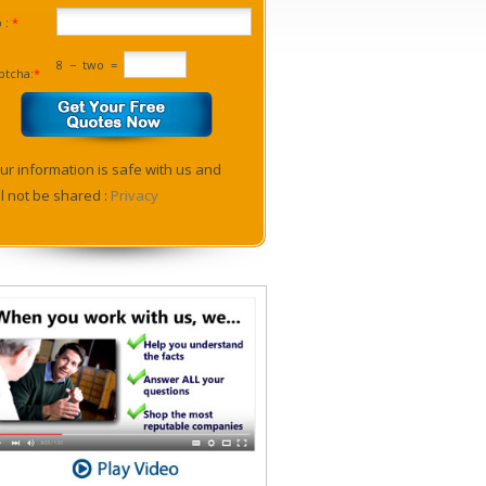
p :
*
8
−
two
=
ptcha:
*
ur information is safe with us and
ll not be shared :
Privacy