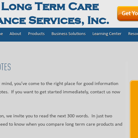
 Long Term Care
nce Services, Inc.
e
About
Products
Business Solutions
Learning Center
Reso
OTES
ur mind, you’ve come to the right place for good information
tes. If you want to get started immediately, contact us now
on, we invite you to read the next 300 words. In just two
u need to know when you compare long term care products and