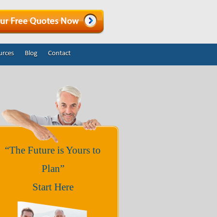
urces
Blog
Contact
“The Future is Yours to
Plan”
Start Here