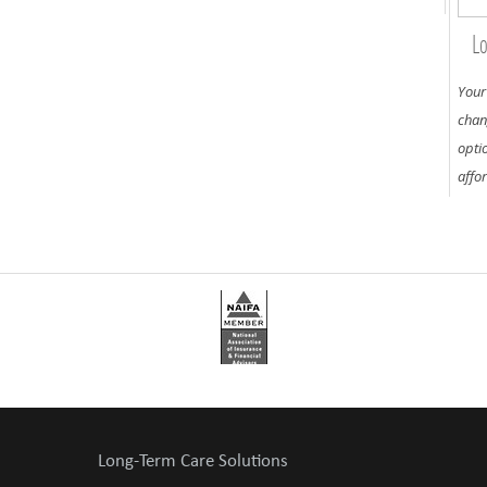
Lo
Your
chan
opti
affo
Long-Term Care Solutions