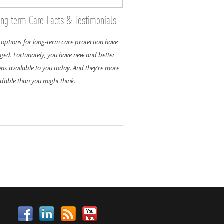
ng term Care Facts & Testimonials
 options for long-term care protection have
ged. Fortunately, you have new and better
ons available to you today. And they’re more
rdable than you might think.