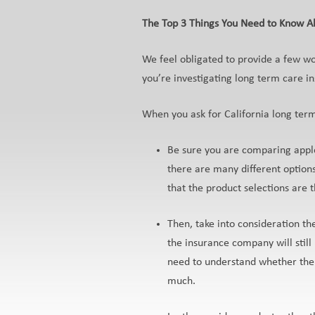
The Top 3 Things You Need to Know Ab
We feel obligated to provide a few w
you’re investigating long term care i
When you ask for California long ter
Be sure you are comparing apple
there are many different option
that the product selections ar
Then, take into consideration t
the insurance company will stil
need to understand whether the
much.