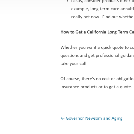
Lastly, consider products other 
example, long term care annuitie
really hot now. Find out whether
How to Get a California Long Term C
Whether you want a quick quote to co
questions and get professional guidan
take your call.
Of course, there’s no cost or obligati
insurance products or to get a quote.
←
Governor Newsom and Aging
Post navigation