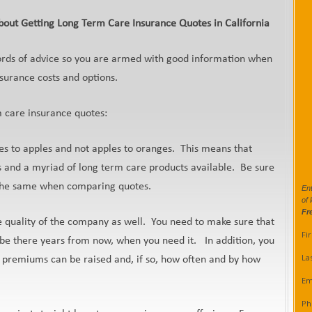
out Getting Long Term Care Insurance Quotes in California
ords of advice so you are armed with good information when
nsurance costs and options.
m care insurance quotes:
s to apples and not apples to oranges. This means that
s and a myriad of long term care products available. Be sure
e the same when comparing quotes.
Ent
of 
Fr
he quality of the company as well. You need to make sure that
Fi
l be there years from now, when you need it. In addition, you
La
 premiums can be raised and, if so, how often and by how
Em
Ph