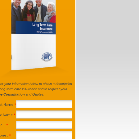
er your information below to obtain a description
long-term care insurance and to request your
ee Consultation
and Quotes.
rst Name:
*
st Name:
*
ail:
*
one :
*