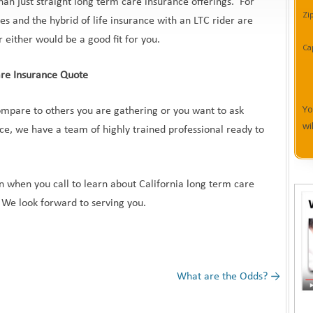
than just straight long term care insurance offerings. For
Zi
s and the hybrid of life insurance with an LTC rider are
 either would be a good fit for you.
Ca
are Insurance Quote
Yo
mpare to others you are gathering or you want to ask
wi
ce, we have a team of highly trained professional ready to
on when you call to learn about California long term care
 We look forward to serving you.
What are the Odds?
→