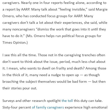
caregivers. Nearly one in four reports feeling alone, according to
a report by AARP. Many talk about “feeling invisible,” said Margie
Omero, who has conducted focus groups for AARP. Many
caregivers don’t talk a lot about their experiences, she said, while
many noncaregivers “dismiss the work that goes into it until they
have to do it.” (Ms. Omero helps run political focus groups for
Times Opinion.)
I see this all the time. Those not in the caregiving trenches often
don’t want to think about the issue, period, much less chat about
it. I mean, who wants to dwell on frailty and death? Among those
in the thick of it, many need a nudge to open up — as though
broaching the subject themselves would be bad form — but then
their stories pour out.
Surveys and other research spotlight
the toll
this duty can take.
Sixty-four percent
of family caregivers
experience high emotional