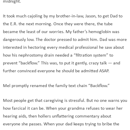
midnight.
It took much cajoling by my brother-in-law, Jason, to get Dad to
the E.R. the next morning. Once they were there, the tube
became the least of our worries. My father’s hemoglobin was
dangerously low. The doctor pressed to admit him. Dad was more
interested in hectoring every medical professional he saw about
how his nephrostomy drain needed a “filtration system” to
prevent “backflow.” This was, to put it gently, crazy talk — and
further convinced everyone he should be admitted ASAP.
Mel promptly renamed the family text chain “Backflow.”
Most people get that caregiving is stressful. But no one warns you
how farcical it can be. When your grandma refuses to wear her
hearing aids, then hollers unflattering commentary about
everyone she passes. When your dad keeps trying to bribe the