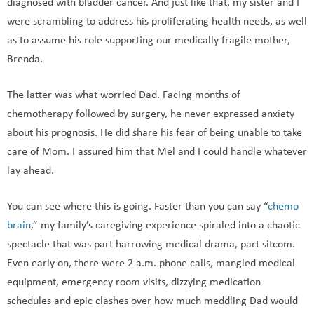
diagnosed with bladder cancer. And just like that, my sister and I
were scrambling to address his proliferating health needs, as well
as to assume his role supporting our medically fragile mother,
Brenda.
The latter was what worried Dad. Facing months of
chemotherapy followed by surgery, he never expressed anxiety
about his prognosis. He did share his fear of being unable to take
care of Mom. I assured him that Mel and I could handle whatever
lay ahead.
You can see where this is going. Faster than you can say “
chemo
brain
,” my family’s caregiving experience spiraled into a chaotic
spectacle that was part harrowing medical drama, part sitcom.
Even early on, there were 2 a.m. phone calls, mangled medical
equipment, emergency room visits, dizzying medication
schedules and epic clashes over how much meddling Dad would