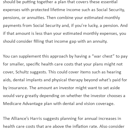
should be putting together a plan that covers these essential
expenses with protected lifetime income such as Social Security,
pensions, or annuities. Then combine your estimated monthly
payments from Social Security and, if you’re lucky, a pension. And
if that amount is less than your estimated monthly expenses, you
should consider filling that income gap with an annuity.
You can supplement this approach by having a “war chest” to pay
for smaller, specific health care costs that your plans might not
cover, Schultz suggests. This could cover items such as hearing
aids, dental implants and physical therapy beyond what’s paid for
by insurance. The amount an investor might want to set aside
would vary greatly depending on whether the investor chooses a
Medicare Advantage plan with dental and vision coverage.
The Alliance’s Harris suggests planning for annual increases in
health care costs that are above the inflation rate. Also consider