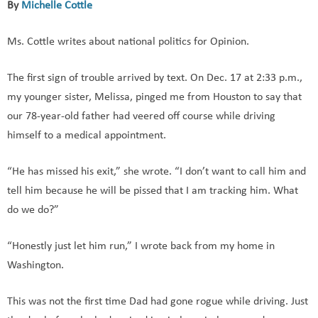
By
Michelle Cottle
Ms. Cottle writes about national politics for Opinion.
The first sign of trouble arrived by text. On Dec. 17 at 2:33 p.m.,
my younger sister, Melissa, pinged me from Houston to say that
our 78-year-old father had veered off course while driving
himself to a medical appointment.
“He has missed his exit,” she wrote. “I don’t want to call him and
tell him because he will be pissed that I am tracking him. What
do we do?”
“Honestly just let him run,” I wrote back from my home in
Washington.
This was not the first time Dad had gone rogue while driving. Just