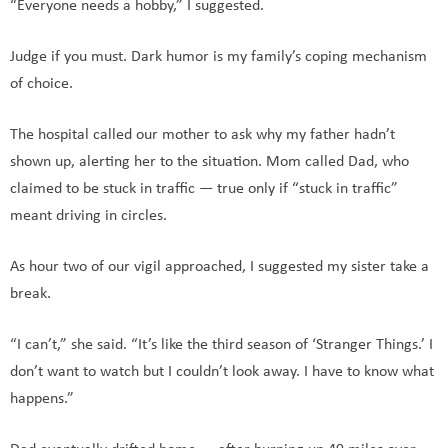
“Everyone needs a hobby,” I suggested.
Judge if you must. Dark humor is my family’s coping mechanism
of choice.
The hospital called our mother to ask why my father hadn’t
shown up, alerting her to the situation. Mom called Dad, who
claimed to be stuck in traffic — true only if “stuck in traffic”
meant driving in circles.
As hour two of our vigil approached, I suggested my sister take a
break.
“I can’t,” she said. “It’s like the third season of ‘Stranger Things.’ I
don’t want to watch but I couldn’t look away. I have to know what
happens.”