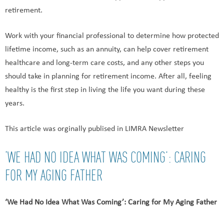
retirement.
Work with your financial professional to determine how protected
lifetime income, such as an annuity, can help cover retirement
healthcare and long-term care costs, and any other steps you
should take in planning for retirement income. After all, feeling
healthy is the first step in living the life you want during these
years.
This article was orginally publised in LIMRA Newsletter
‘WE HAD NO IDEA WHAT WAS COMING’: CARING
FOR MY AGING FATHER
‘We Had No Idea What Was Coming’: Caring for My Aging Father