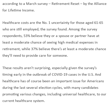
according to a March survey – Retirement Reset – by the Alliance
for Lifetime Income.
Healthcare costs are the No. 1 uncertainty for those aged 61-65
who are still employed, the survey found. Among the survey
respondents, 53% believe they or a spouse or partner have at
least a moderate chance of seeing high medical expenses in
retirement, while 37% believe there’s at least a moderate chance
they’ll need to provide care for someone.
These results aren’t surprising, especially given the survey’s
timing early in the outbreak of COVID-19 cases in the U.S. And
healthcare has of course been an important issue for Americans
during the last several election cycles, with many candidates
promoting various changes, including universal healthcare, to our
current healthcare system.