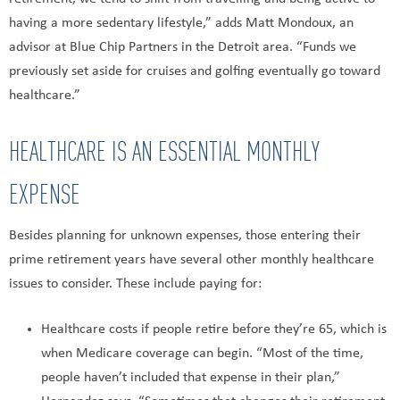
having a more sedentary lifestyle,” adds Matt Mondoux, an
advisor at Blue Chip Partners in the Detroit area. “Funds we
previously set aside for cruises and golfing eventually go toward
healthcare.”
HEALTHCARE IS AN ESSENTIAL MONTHLY
EXPENSE
Besides planning for unknown expenses, those entering their
prime retirement years have several other monthly healthcare
issues to consider. These include paying for:
Healthcare costs if people retire before they’re 65, which is
when Medicare coverage can begin. “Most of the time,
people haven’t included that expense in their plan,”