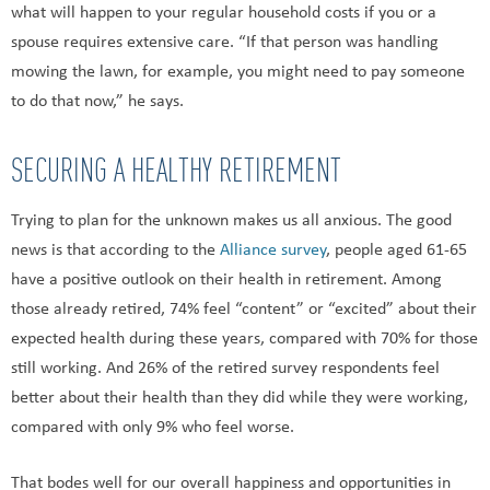
what will happen to your regular household costs if you or a
spouse requires extensive care. “If that person was handling
mowing the lawn, for example, you might need to pay someone
to do that now,” he says.
SECURING A HEALTHY RETIREMENT
Trying to plan for the unknown makes us all anxious. The good
news is that according to the
Alliance survey
, people aged 61-65
have a positive outlook on their health in retirement. Among
those already retired, 74% feel “content” or “excited” about their
expected health during these years, compared with 70% for those
still working. And 26% of the retired survey respondents feel
better about their health than they did while they were working,
compared with only 9% who feel worse.
That bodes well for our overall happiness and opportunities in