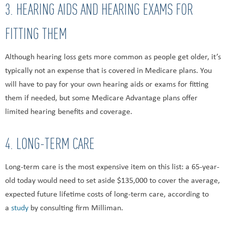
3. HEARING AIDS AND HEARING EXAMS FOR
FITTING THEM
Although hearing loss gets more common as people get older, it’s
typically not an expense that is covered in Medicare plans. You
will have to pay for your own hearing aids or exams for fitting
them if needed, but some Medicare Advantage plans offer
limited hearing benefits and coverage.
4. LONG-TERM CARE
Long-term care is the most expensive item on this list: a 65-year-
old today would need to set aside $135,000 to cover the average,
expected future lifetime costs of long-term care, according to
a
study
by consulting firm Milliman.