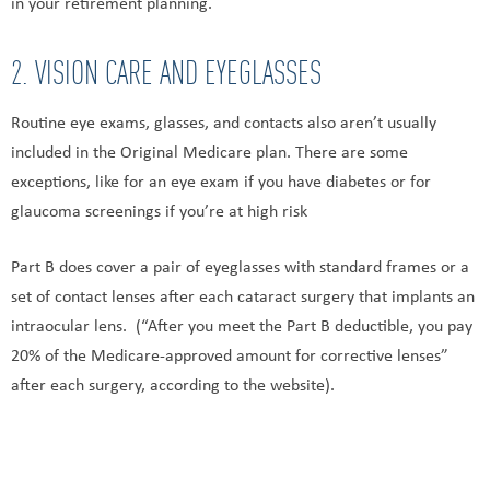
in your retirement planning.
2. VISION CARE AND EYEGLASSES
Routine eye exams, glasses, and contacts also aren’t usually
included in the Original Medicare plan. There are some
exceptions, like for an eye exam if you have diabetes or for
glaucoma screenings if you’re at high risk
Part B does cover a pair of eyeglasses with standard frames or a
set of contact lenses after each cataract surgery that implants an
intraocular lens. (“After you meet the Part B deductible, you pay
20% of the Medicare-approved amount for corrective lenses”
after each surgery, according to the website).