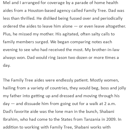
Mel and I arranged for coverage by a parade of home health
aides from a Houston-based agency called Family Tree. Dad was
less than thrilled. He disliked being fussed over and periodically
ordered the aides to leave him alone — or even leave altogether.
Plus, he missed my mother. His agitated, often salty calls to
family members surged. We began comparing notes each
evening to see who had received the most. My brother-in-law
always won. Dad would ring Jason two dozen or more times a
day.
The Family Tree aides were endlessly patient. Mostly women,
hailing from a variety of countries, they would beg, boss and jolly
my father into getting up and dressed and moving through his
day — and dissuade him from going out for a walk at 2 a.m.
Dad’s favorite aide was the lone man in the bunch, Shabani
Ibrahim, who had come to the States from Tanzania in 2009. In
addition to working with Family Tree, Shabani works with