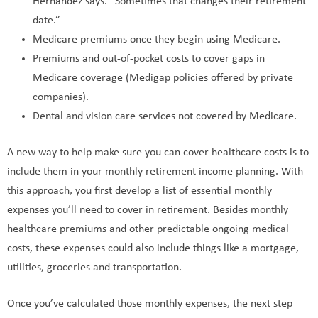
Hernandez says. “Sometimes that changes their retirement
date.”
Medicare premiums once they begin using Medicare.
Premiums and out-of-pocket costs to cover gaps in
Medicare coverage (Medigap policies offered by private
companies).
Dental and vision care services not covered by Medicare.
A new way to help make sure you can cover healthcare costs is to
include them in your monthly retirement income planning. With
this approach, you first develop a list of essential monthly
expenses you’ll need to cover in retirement. Besides monthly
healthcare premiums and other predictable ongoing medical
costs, these expenses could also include things like a mortgage,
utilities, groceries and transportation.
Once you’ve calculated those monthly expenses, the next step