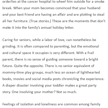
orderlies at the cancer hospital to wheel him outside for a smoke
break. When your mom becomes convinced that your husband
and your best friend are having an affair and are plotting to steal
all her furniture. (True stories.) These are the moments that don’t
make it into the family’s annual holiday letter.
Caring for seniors, while a labor of love, can nonetheless be
grinding. It is often compared to parenting, but the emotional
and cultural space it occupies is very different. With a frail
parent, there is no sense of guiding someone toward a bright
future. Quite the opposite. There is no senior equivalent of
mommy-time play groups, much less an ocean of lighthearted
books, movies and social media posts chronicling the experience.
A diaper disaster involving your toddler makes a great party
story. One involving your mother? Not so much.
Feelings of isolation and loneliness are common among family