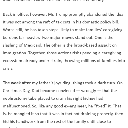
Madison Square Garden the week before Election Day.
Back in office, however, Mr. Trump promptly abandoned the idea.
It was not among the raft of tax cuts in his domestic policy bill.
Worse still, he has taken steps likely to make families’ caregiving
burdens far heavier. Two major moves stand out. One is the
slashing of Medicaid. The other is the broad-based assault on
immigration. Together, those actions risk upending a caregiving
ecosystem already under strain, throwing millions of families into
crisis.
The week after
my father’s joyriding, things took a dark turn. On
Christmas Day, Dad became convinced — wrongly — that the
nephrostomy tube placed to drain his right kidney had
malfunctioned. So, like any good ex-engineer, he “fixed” it. That
is, he mangled it so that it was in fact not draining properly, then
hid his handiwork from the rest of the family until close to