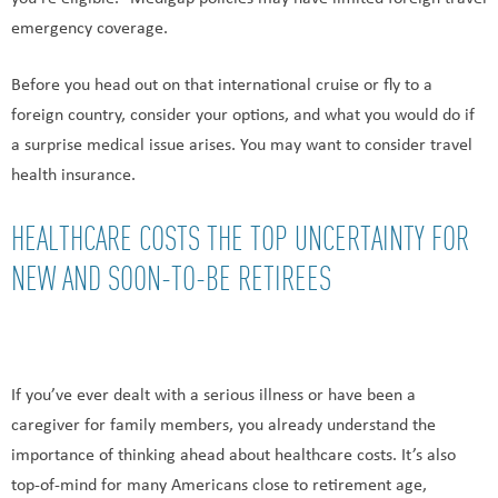
emergency coverage.
Before you head out on that international cruise or fly to a
foreign country, consider your options, and what you would do if
a surprise medical issue arises. You may want to consider travel
health insurance.
HEALTHCARE COSTS THE TOP UNCERTAINTY FOR
NEW AND SOON-TO-BE RETIREES
If you’ve ever dealt with a serious illness or have been a
caregiver for family members, you already understand the
importance of thinking ahead about healthcare costs. It’s also
top-of-mind for many Americans close to retirement age,