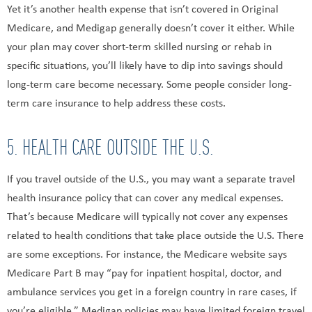
Yet it’s another health expense that isn’t covered in Original
Medicare, and Medigap generally doesn’t cover it either. While
your plan may cover short-term skilled nursing or rehab in
specific situations, you’ll likely have to dip into savings should
long-term care become necessary. Some people consider long-
term care insurance to help address these costs.
5. HEALTH CARE OUTSIDE THE U.S.
If you travel outside of the U.S., you may want a separate travel
health insurance policy that can cover any medical expenses.
That’s because Medicare will typically not cover any expenses
related to health conditions that take place outside the U.S. There
are some exceptions. For instance, the Medicare website says
Medicare Part B may “pay for inpatient hospital, doctor, and
ambulance services you get in a foreign country in rare cases, if
you’re eligible.” Medigap policies may have limited foreign travel