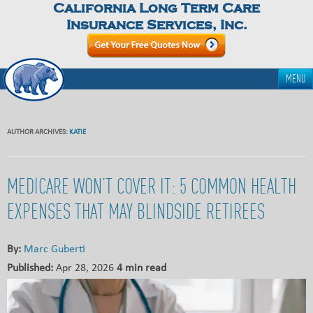
California Long Term Care
Insurance Services, Inc.
MENU
AUTHOR ARCHIVES:
KATIE
MEDICARE WON’T COVER IT: 5 COMMON HEALTH
EXPENSES THAT MAY BLINDSIDE RETIREES
By:
Marc Guberti
Published:
Apr 28, 2026
4 min read