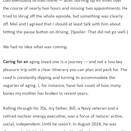
Dad eventually drifted home — after burning up 49 miles over
the course of nearly two hours and missing two appointments. He
tried to shrug off the whole episode, but something was clearly
off. Mel and I agreed that I should at least talk with him about
hitting the pause button on driving. (Spoiler: That did not go well.)
We had no idea what was coming.
Caring for an
aging loved one is a journey — and not a low-key
pleasure trip with a clear itinerary you can plan and pack for. The
road is constantly dipping and turning to accommodate the
vagaries of aging. I, for instance, have lost count of how many
bones my mother has broken in recent years.
Rolling through his 70s, my father, Bill, a Navy veteran and a
retired nuclear energy executive, was a force of nature: active,
social, independent. Until he wasn’t. In August 2024, he was