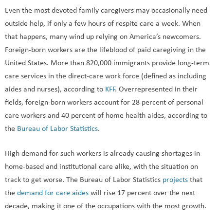
Even the most devoted family caregivers may occasionally need
outside help, if only a few hours of respite care a week. When
that happens, many wind up relying on America’s newcomers.
Foreign-born workers are the lifeblood of paid caregiving in the
United States. More than 820,000 immigrants provide long-term
care services in the direct-care work force (defined as including
aides and nurses), according to
KFF
. Overrepresented in their
fields, foreign-born workers account for 28 percent of personal
care workers and 40 percent of home health aides, according to
the
Bureau of Labor Statistics
.
High demand for such workers is already causing shortages in
home-based and institutional care alike, with the situation on
track to get worse. The Bureau of Labor Statistics
projects
that
the
demand for care aides
will rise 17 percent over the next
decade, making it one of the occupations with the most growth.