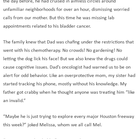
the day before, he had cruised in aimless circles around
unfamiliar neighborhoods for over an hour, dismissing worried
calls from our mother. But this time he was missing lab
appointments related to his bladder cancer.
The family knew that Dad was chafing under the restrictions that
went with his chemotherapy. No crowds! No gardening! No
letting the dog lick his face! But we also knew the drugs could
cause cognitive issues. Dad’s oncologist had warned us to be on
alert for odd behavior. Like an overprotective mom, my sister had
started tracking his phone, mostly without his knowledge. My
father got crabby when he thought anyone was treating him “like
an invalid.”
“Maybe he is just trying to explore every major Houston freeway
this week?” joked Melissa, whom we all call Mel.