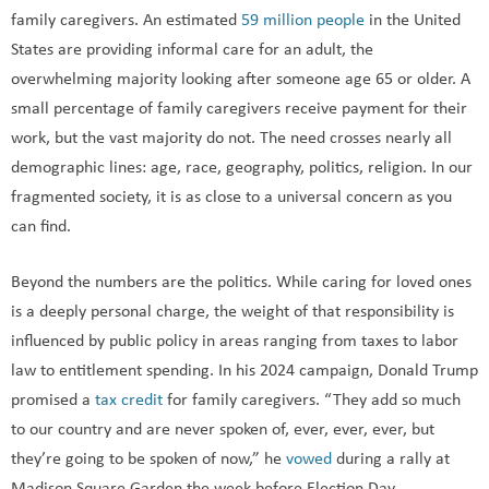
family caregivers. An estimated
59 million people
in the United
States are providing informal care for an adult, the
overwhelming majority looking after someone age 65 or older. A
small percentage of family caregivers receive payment for their
work, but the vast majority do not. The need crosses nearly all
demographic lines: age, race, geography, politics, religion. In our
fragmented society, it is as close to a universal concern as you
can find.
Beyond the numbers are the politics. While caring for loved ones
is a deeply personal charge, the weight of that responsibility is
influenced by public policy in areas ranging from taxes to labor
law to entitlement spending. In his 2024 campaign, Donald Trump
promised a
tax credit
for family caregivers. “They add so much
to our country and are never spoken of, ever, ever, ever, but
they’re going to be spoken of now,” he
vowed
during a rally at