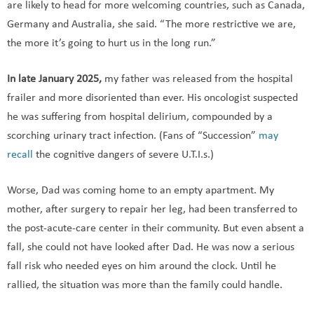
are likely to head for more welcoming countries, such as Canada,
Germany and Australia, she said. “The more restrictive we are,
the more it’s going to hurt us in the long run.”
In late January 2025,
my father was released from the hospital
frailer and more disoriented than ever. His oncologist suspected
he was suffering from hospital delirium, compounded by a
scorching urinary tract infection. (Fans of “Succession”
may
recall
the cognitive dangers of severe U.T.I.s.)
Worse, Dad was coming home to an empty apartment. My
mother, after surgery to repair her leg, had been transferred to
the post-acute-care center in their community. But even absent a
fall, she could not have looked after Dad. He was now a serious
fall risk who needed eyes on him around the clock. Until he
rallied, the situation was more than the family could handle.