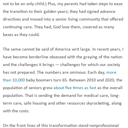
not to be an only child.) Plus, my parents had taken steps to ease
the transition to their golden years; they had signed advance
directives and moved into a senior living community that offered
continuing care. They had, God love them, covered as many
bases as they could.
The same cannot be said of America writ large. In recent years, I
have become borderline obsessed with the graying of the nation
and the challenges it brings — challenges for which our society
has not prepared. The numbers are ominous: Each day,
more
than 10,000
baby boomers turn 65. Between 2010 and 2020, the
population of seniors grew
about five times as fast
as the overall
population. That is sending the demand for medical care, long-
term care, safe housing and other resources skyrocketing, along
with the costs.
On the front lines of this transformation stand nonprofessional