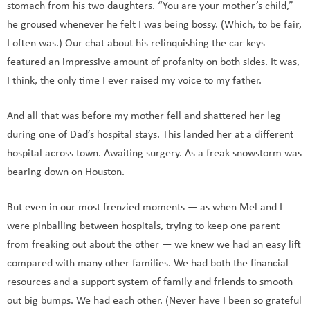
stomach from his two daughters. “You are your mother’s child,”
he groused whenever he felt I was being bossy. (Which, to be fair,
I often was.) Our chat about his relinquishing the car keys
featured an impressive amount of profanity on both sides. It was,
I think, the only time I ever raised my voice to my father.
And all that was before my mother fell and shattered her leg
during one of Dad’s hospital stays. This landed her at a different
hospital across town. Awaiting surgery. As a freak snowstorm was
bearing down on Houston.
But even in our most frenzied moments — as when Mel and I
were pinballing between hospitals, trying to keep one parent
from freaking out about the other — we knew we had an easy lift
compared with many other families. We had both the financial
resources and a support system of family and friends to smooth
out big bumps. We had each other. (Never have I been so grateful