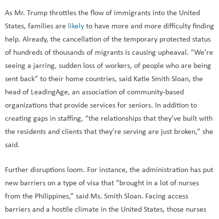
As Mr. Trump throttles the flow of immigrants into the United
States, families are
likely
to have more and more difficulty finding
help. Already, the cancellation of the temporary protected status
of hundreds of thousands of migrants is causing upheaval. “We’re
seeing a jarring, sudden loss of workers, of people who are being
sent back” to their home countries, said Katie Smith Sloan, the
head of LeadingAge, an association of community-based
organizations that provide services for seniors. In addition to
creating gaps in staffing, “the relationships that they’ve built with
the residents and clients that they’re serving are just broken,” she
said.
Further disruptions loom. For instance, the administration has put
new barriers on a type of visa that “brought in a lot of nurses
from the Philippines,” said Ms. Smith Sloan. Facing access
barriers and a hostile climate in the United States, those nurses