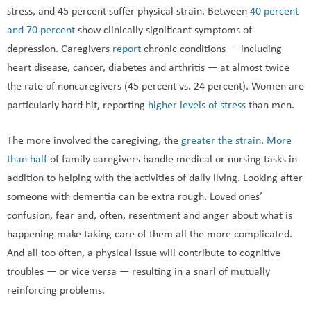
stress, and 45 percent suffer physical strain. Between
40 percent
and 70 percent
show clinically significant symptoms of
depression. Caregivers
report
chronic conditions — including
heart disease, cancer, diabetes and arthritis — at almost twice
the rate of noncaregivers (45 percent vs. 24 percent). Women are
particularly hard hit, reporting
higher levels of stress
than men.
The more involved the caregiving, the
greater the strain
.
More
than half
of family caregivers handle medical or nursing tasks in
addition to helping with the activities of daily living. Looking after
someone with dementia can be extra rough. Loved ones’
confusion, fear and, often, resentment and anger about what is
happening make taking care of them all the more complicated.
And all too often, a physical issue will contribute to cognitive
troubles — or vice versa — resulting in a snarl of mutually
reinforcing problems.