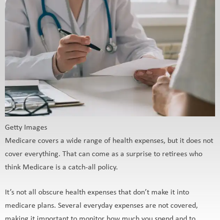
Getty Images
Medicare covers a wide range of health expenses, but it does not
cover everything. That can come as a surprise to retirees who
think Medicare is a catch-all policy.
It’s not all obscure health expenses that don’t make it into
medicare plans. Several everyday expenses are not covered,
making it important to monitor how much you spend and to