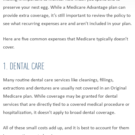
preserve your nest egg. While a Medicare Advantage plan can
provide extra coverage, it’s still important to review the policy to
see what recurring expenses are and aren’t included in your plan.
Here are five common expenses that Medicare typically doesn’t
cover.
1. DENTAL CARE
Many routine dental care services like cleanings, fillings,
extractions and dentures are usually not covered in an Original
Medicare plan. While coverage may be granted for dental
services that are directly tied to a covered medical procedure or
hospitalization, it doesn’t apply to broad dental coverage.
All of these small costs add up, and it is best to account for them