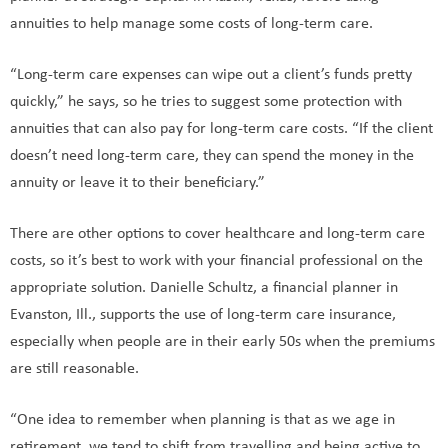
annuities to help manage some costs of long-term care.
“Long-term care expenses can wipe out a client’s funds pretty
quickly,” he says, so he tries to suggest some protection with
annuities that can also pay for long-term care costs. “If the client
doesn’t need long-term care, they can spend the money in the
annuity or leave it to their beneficiary.”
There are other options to cover healthcare and long-term care
costs, so it’s best to work with your financial professional on the
appropriate solution. Danielle Schultz, a financial planner in
Evanston, Ill., supports the use of long-term care insurance,
especially when people are in their early 50s when the premiums
are still reasonable.
“One idea to remember when planning is that as we age in
retirement, we tend to shift from travelling and being active to