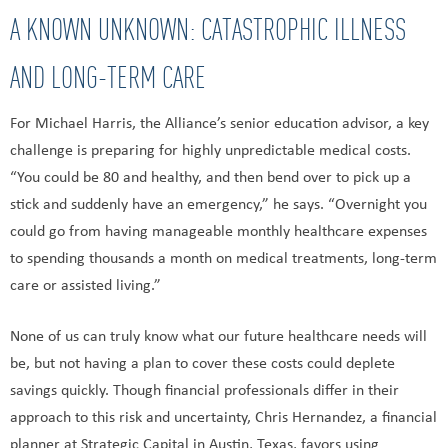
A KNOWN UNKNOWN: CATASTROPHIC ILLNESS
AND LONG-TERM CARE
For Michael Harris, the Alliance’s senior education advisor, a key
challenge is preparing for highly unpredictable medical costs.
“You could be 80 and healthy, and then bend over to pick up a
stick and suddenly have an emergency,” he says. “Overnight you
could go from having manageable monthly healthcare expenses
to spending thousands a month on medical treatments, long-term
care or assisted living.”
None of us can truly know what our future healthcare needs will
be, but not having a plan to cover these costs could deplete
savings quickly. Though financial professionals differ in their
approach to this risk and uncertainty, Chris Hernandez, a financial
planner at Strategic Capital in Austin, Texas, favors using