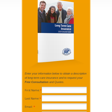
Enter your information below to obtain a description
of long-term care insurance and to request your
Free Consultation
and Quotes.
First Name:
*
Last Name:
*
Email:
*