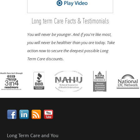
Long term Care Facts & Testimonials
You will never be younger. And if you're like most,
you will never be healthier than you are today. Take
action now to secure the deepest possible Long
Term Care discounts.
Long Term Care and You