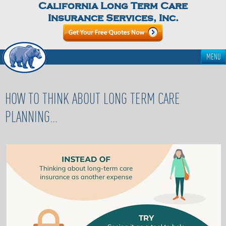
California Long Term Care
Insurance Services, Inc.
MENU
HOW TO THINK ABOUT LONG TERM CARE
PLANNING…