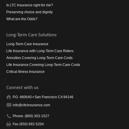
Is LTC Insurance right for me?
Preserving choice and dignity
What are the Odds?
Long-Term Care Solutions
Long-Term Care Insurance
Life Insurance with Long-Term Care Riders
Annuities Covering Long-Term Care Costs
Life Insurance Covering Long-Term Care Costs
Critical Illness Insurance
Connect with us
P.O. 460640 • San Francisco CA 94146
info@cltcinsurance.com
Phone: (800) 303-1527
Fax (650) 692-5204