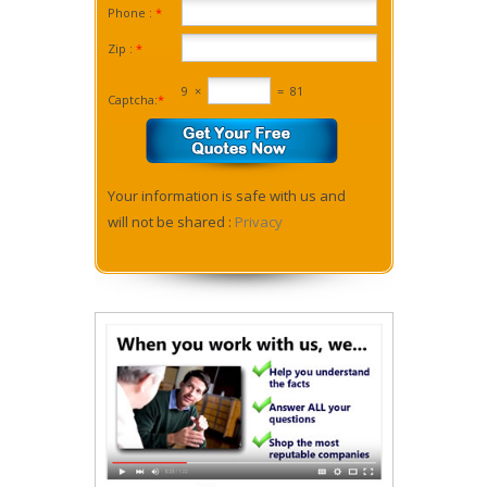
Phone :
*
Zip :
*
9
×
=
81
Captcha:
*
Your information is safe with us and
will not be shared :
Privacy