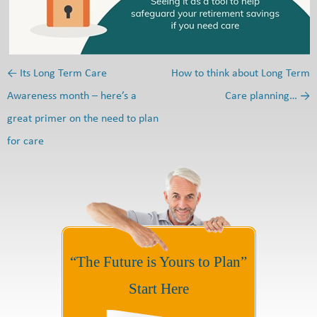
←
Its Long Term Care
How to think about Long Term
Post navigation
Awareness month – here’s a
Care planning…
→
great primer on the need to plan
for care
“The Future is Yours to Plan”
Start Here