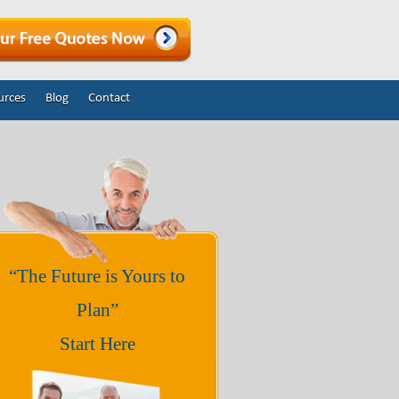
urces
Blog
Contact
“The Future is Yours to
Plan”
Start Here