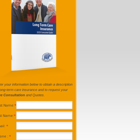
er your information below to obtain a description
long-term care insurance and to request your
ee Consultation
and Quotes.
rst Name:
*
st Name:
*
ail:
*
one :
*