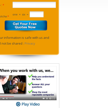
p :
*
one
×
six
=
ptcha:
*
ur information is safe with us and
ll not be shared :
Privacy