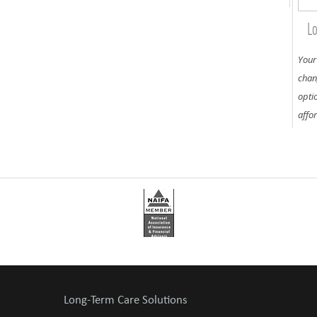
Lo
Your
chan
opti
affo
Long-Term Care Solutions