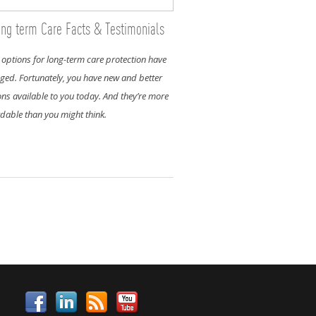
ng term Care Facts & Testimonials
 options for long-term care protection have
ged. Fortunately, you have new and better
ons available to you today. And they’re more
rdable than you might think.