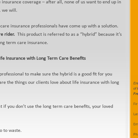
insurance coverage – after all, none of us want to end up in
 we will.
 care insurance professionals have come up with a solution.
e rider.
This product is referred to as a “hybrid” because it’s
ong term care insurance.
ife Insurance with Long Term Care Benefits
professional to make sure the hybrid is a good fit for you
are the things our clients love about life insurance with long
Ent
of 
Fr
Fi
at if you don’t use the long term care benefits, your loved
La
Em
 to waste.
Ph