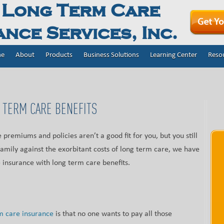
 Long Term Care
nce Services, Inc.
e
About
Products
Business Solutions
Learning Center
Reso
 TERM CARE BENEFITS
 premiums and policies aren’t a good fit for you, but you still
family against the exorbitant costs of long term care, we have
e insurance with long term care benefits.
m care insurance
is that no one wants to pay all those