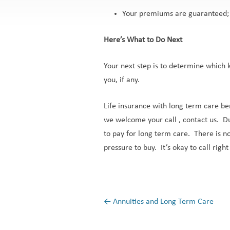
Your premiums are guaranteed; 
Here’s What to Do Next
Your next step is to determine which k
you, if any.
Life insurance with long term care bene
we welcome your call , contact us. Du
to pay for long term care. There is no
pressure to buy. It’s okay to call righ
←
Annuities and Long Term Care
Post navigation