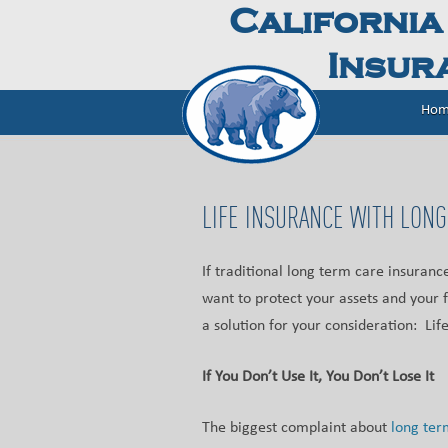
California
Insura
Hom
LIFE INSURANCE WITH LONG
If traditional long term care insurance
want to protect your assets and your 
a solution for your consideration: Lif
If You Don’t Use It, You Don’t Lose It
The biggest complaint about
long ter