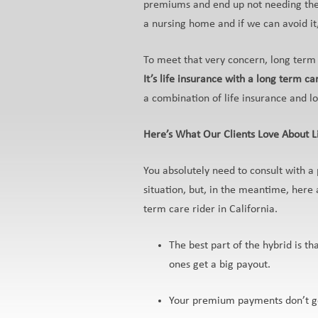
premiums and end up not needing the 
a nursing home and if we can avoid it,
To meet that very concern, long term
It’s life insurance with a long term car
a combination of life insurance and l
Here’s What Our Clients Love About L
You absolutely need to consult with a 
situation, but, in the meantime, here 
term care rider in California.
The best part of the hybrid is th
ones get a big payout.
Your premium payments don’t go