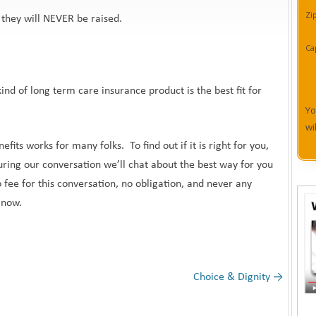
Zi
they will NEVER be raised.
Ca
ind of long term care insurance product is the best fit for
Yo
wi
fits works for many folks. To find out if it is right for you,
ring our conversation we’ll chat about the best way for you
 fee for this conversation, no obligation, and never any
t now.
Choice & Dignity
→