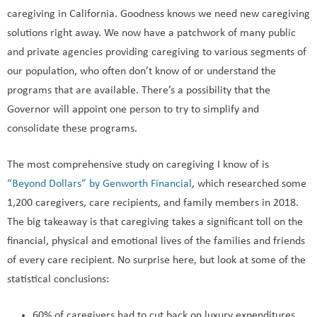
caregiving in California. Goodness knows we need new caregiving
solutions right away. We now have a patchwork of many public
and private agencies providing caregiving to various segments of
our population, who often don’t know of or understand the
programs that are available. There’s a possibility that the
Governor will appoint one person to try to simplify and
consolidate these programs.
The most comprehensive study on caregiving I know of is
“Beyond Dollars” by Genworth Financial
, which researched some
1,200 caregivers, care recipients, and family members in 2018.
The big takeaway is that caregiving takes a significant toll on the
financial, physical and emotional lives of the families and friends
of every care recipient. No surprise here, but look at some of the
statistical conclusions:
60% of caregivers had to cut back on luxury expenditures