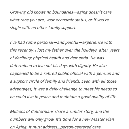
Growing old knows no boundaries—aging doesn’t care
what race you are, your economic status, or if you’re
single with no other family support.
I’ve had some personal—and painful—experience with
this recently. I lost my father over the holidays, after years
of declining physical health and dementia. He was
determined to live out his days with dignity. He also
happened to be a retired public official with a pension and
a support circle of family and friends. Even with all those
advantages, it was a daily challenge to meet his needs so
he could live in peace and maintain a good quality of life.
Millions of Californians share a similar story, and the
numbers will only grow. It’s time for a new Master Plan
on Aging. It must address…person-centered care.