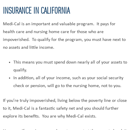
INSURANCE IN CALIFORNIA
Medi-Cal is an important and valuable program. It pays for
health care and nursing home care for those who are
impoverished. To qualify for the program, you must have next to
no assets and little income.
This means you must spend down nearly all of your assets to
qualify.
In addition, all of your income, such as your social security
check or pension, will go to the nursing home, not to you.
If you’re truly impoverished, living below the poverty line or close
to it, Medi-Cal is a fantastic safety net and you should further
explore its benefits. You are why Medi-Cal exists.