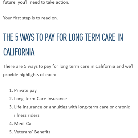
future, you’ll need to take action.
Your first step is to read on.
THE 5 WAYS TO PAY FOR LONG TERM CARE IN
CALIFORNIA
There are 5 ways to pay for long term care in California and we’ll
provide highlights of each:
Private pay
Long Term Care Insurance
Life insurance or annuities with long-term care or chronic
illness riders
Medi-Cal
Veterans’ Benefits