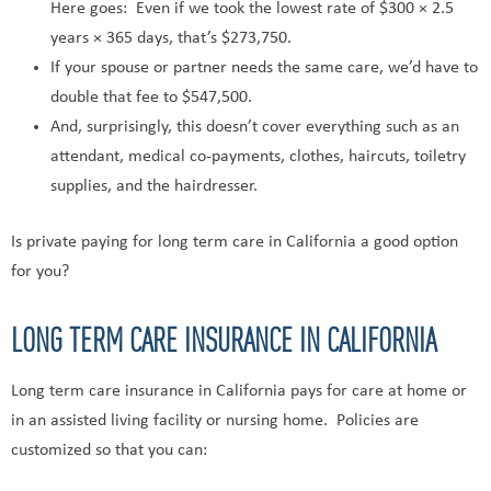
Here goes: Even if we took the lowest rate of $300 × 2.5
years × 365 days, that’s $273,750.
If your spouse or partner needs the same care, we’d have to
double that fee to $547,500.
And, surprisingly, this doesn’t cover everything such as an
attendant, medical co-payments, clothes, haircuts, toiletry
supplies, and the hairdresser.
Is private paying for long term care in California a good option
for you?
LONG TERM CARE INSURANCE IN CALIFORNIA
Long term care insurance in California pays for care at home or
in an assisted living facility or nursing home. Policies are
customized so that you can: