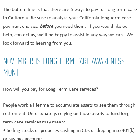
The bottom line is that there are 5 ways to pay for long term care
in California. Be sure to analyze your California long term care
payment choices,
before
you need them. If you would like our
help, contact us, we’ll be happy to assist in any way we can. We
look forward to hearing from you.
NOVEMBER IS LONG TERM CARE AWARENESS
MONTH
How will you pay for Long Term Care services?
People work a lifetime to accumulate assets to see them through
retirement. Unfortunately, relying on those assets to fund long-
term care services may mean:
• Selling stocks or property, cashing in CDs or dipping into 401(k)
or savings accounts