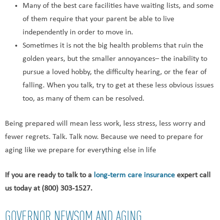
Many of the best care facilities have waiting lists, and some
of them require that your parent be able to live
independently in order to move in.
Sometimes it is not the big health problems that ruin the
golden years, but the smaller annoyances– the inability to
pursue a loved hobby, the difficulty hearing, or the fear of
falling. When you talk, try to get at these less obvious issues
too, as many of them can be resolved.
Being prepared will mean less work, less stress, less worry and
fewer regrets. Talk. Talk now. Because we need to prepare for
aging like we prepare for everything else in life
If you are ready to talk to a
long-term care insurance
expert call
us today at (800) 303-1527.
GOVERNOR NEWSOM AND AGING