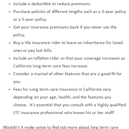
Include a deductible to reduce premiums
Purchase policies of different lengths such as a 3-year policy
or a 5-year policy.
Get your insurance premiums back if you never use the
policy.
Buy a life insurance rider to leave an inheritance for loved
ones or pay last bills.
Include an inflation rider so that your coverage increases as
California long-term care fees increase.
Consider a myriad of other features that are a good fit for
you.
Fees for Long term care insurance in California vary
depending on your age, health, and the features you
choose. It’s essential that you consult with a highly qualified
LTC insurance professional who knows his or her stuff!
Wouldn’t it make sense to find out more about long term care