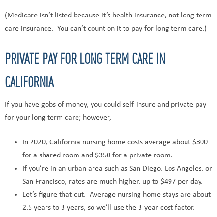
(Medicare isn’t listed because it’s health insurance, not long term
care insurance. You can’t count on it to pay for long term care.)
PRIVATE PAY FOR LONG TERM CARE IN
CALIFORNIA
If you have gobs of money, you could self-insure and private pay
for your long term care; however,
In 2020, California nursing home costs average about $300
for a shared room and $350 for a private room.
If you’re in an urban area such as San Diego, Los Angeles, or
San Francisco, rates are much higher, up to $497 per day.
Let’s figure that out. Average nursing home stays are about
2.5 years to 3 years, so we’ll use the 3-year cost factor.