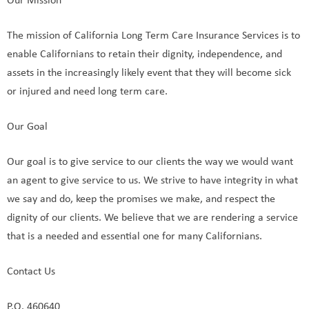
Our Mission
The mission of California Long Term Care Insurance Services is to
enable Californians to retain their dignity, independence, and
assets in the increasingly likely event that they will become sick
or injured and need long term care.
Our Goal
Our goal is to give service to our clients the way we would want
an agent to give service to us. We strive to have integrity in what
we say and do, keep the promises we make, and respect the
dignity of our clients. We believe that we are rendering a service
that is a needed and essential one for many Californians.
Contact Us
P.O. 460640