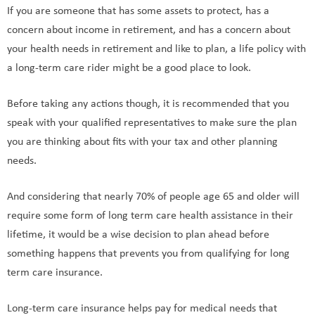
If you are someone that has some assets to protect, has a
concern about income in retirement, and has a concern about
your health needs in retirement and like to plan, a life policy with
a long-term care rider might be a good place to look.
Before taking any actions though, it is recommended that you
speak with your qualified representatives to make sure the plan
you are thinking about fits with your tax and other planning
needs.
And considering that nearly 70% of people age 65 and older will
require some form of long term care health assistance in their
lifetime, it would be a wise decision to plan ahead before
something happens that prevents you from qualifying for long
term care insurance.
Long-term care insurance helps pay for medical needs that