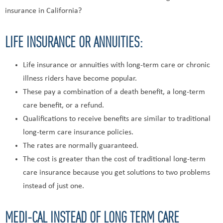
insurance in California?
LIFE INSURANCE OR ANNUITIES:
Life insurance or annuities with long-term care or chronic
illness riders have become popular.
These pay a combination of a death benefit, a long-term
care benefit, or a refund.
Qualifications to receive benefits are similar to traditional
long-term care insurance policies.
The rates are normally guaranteed.
The cost is greater than the cost of traditional long-term
care insurance because you get solutions to two problems
instead of just one.
MEDI-CAL INSTEAD OF LONG TERM CARE