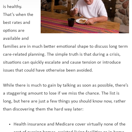
is healthy.
That’s when the
best rates and
options are
available and
families are in much better emotional shape to discuss long term
care-related planning. The simple truth is that during a crisis,
situations can quickly escalate and cause tension or introduce
issues that could have otherwise been avoided.
While there is much to gain by talking as soon as possible, there’s
a staggering amount to lose if we miss the chance. The list is
long, but here are just a few things you should know now, rather
than discovering them the hard way later:
Health insurance and Medicare cover virtually none of the