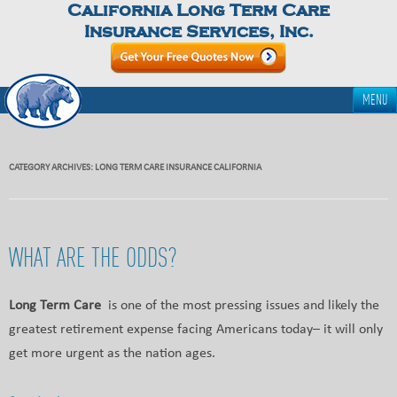
California Long Term Care
Insurance Services, Inc.
MENU
CATEGORY ARCHIVES:
LONG TERM CARE INSURANCE CALIFORNIA
WHAT ARE THE ODDS?
Long Term Care
is one of the most pressing issues and likely the
greatest retirement expense facing Americans today– it will only
get more urgent as the nation ages.