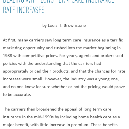
RATE INCREASES
by Louis H. Brownstone
At first, many carriers saw long term care insurance as a terrific
marketing opportunity and rushed into the market beginning in
1988 with competitive prices. For years, agents and brokers sold
policies with the understanding that the carriers had
appropriately priced their products, and that the chances for rate
increases were small. However, the industry was a young one,
and no one knew for sure whether or not the pricing would prove
to be accurate.
The carriers then broadened the appeal of long term care
insurance in the mid-1990s by including home health care as a
major benefit, with little increase in premium. These benefits