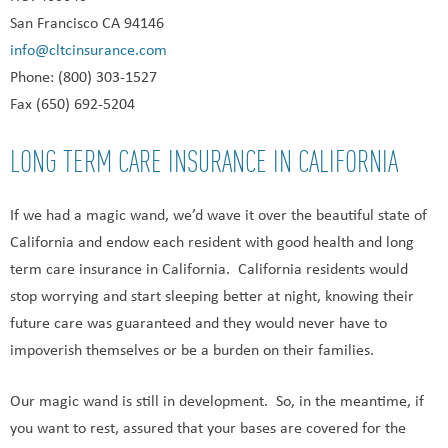
San Francisco CA 94146
info@cltcinsurance.com
Phone: (800) 303-1527
Fax (650) 692-5204
LONG TERM CARE INSURANCE IN CALIFORNIA
If we had a magic wand, we’d wave it over the beautiful state of
California and endow each resident with good health and long
term care insurance in California. California residents would
stop worrying and start sleeping better at night, knowing their
future care was guaranteed and they would never have to
impoverish themselves or be a burden on their families.
Our magic wand is still in development. So, in the meantime, if
you want to rest, assured that your bases are covered for the