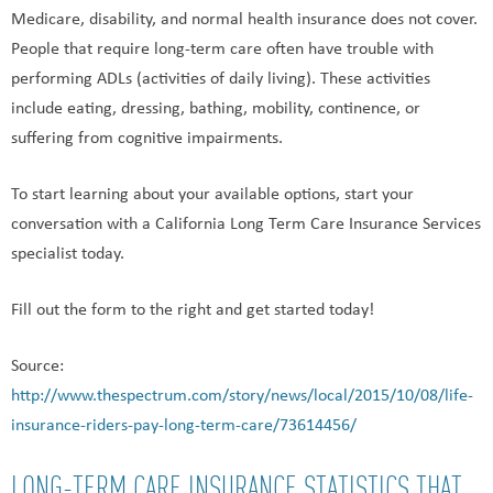
Medicare, disability, and normal health insurance does not cover.
People that require long-term care often have trouble with
performing ADLs (activities of daily living). These activities
include eating, dressing, bathing, mobility, continence, or
suffering from cognitive impairments.
To start learning about your available options, start your
conversation with a California Long Term Care Insurance Services
specialist today.
Fill out the form to the right and get started today!
Source:
http://www.thespectrum.com/story/news/local/2015/10/08/life-
insurance-riders-pay-long-term-care/73614456/
LONG-TERM CARE INSURANCE STATISTICS THAT