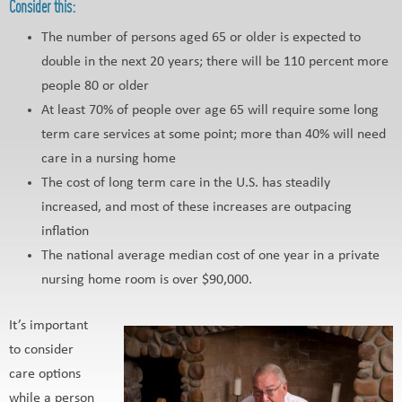
Consider this:
The number of persons aged 65 or older is expected to
double in the next 20 years; there will be 110 percent more
people 80 or older
At least 70% of people over age 65 will require some long
term care services at some point; more than 40% will need
care in a nursing home
The cost of long term care in the U.S. has steadily
increased, and most of these increases are outpacing
inflation
The national average median cost of one year in a private
nursing home room is over $90,000.
It’s important
to consider
care options
while a person