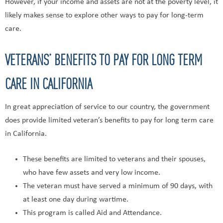
However, if your income and assets are not at the poverty level, it
likely makes sense to explore other ways to pay for long-term
care.
VETERANS’ BENEFITS TO PAY FOR LONG TERM
CARE IN CALIFORNIA
In great appreciation of service to our country, the government
does provide limited veteran’s benefits to pay for long term care
in California.
These benefits are limited to veterans and their spouses,
who have few assets and very low income.
The veteran must have served a minimum of 90 days, with
at least one day during wartime.
This program is called Aid and Attendance.