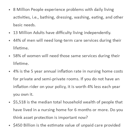
8 Million People experience problems with daily living
activities, i.e., bathing, dressing, washing, eating, and other
basic needs.
13 Million Adults have difficulty living independently.
44% of men will need long-term care services during their
lifetime.
58% of women will need those same services during their
lifetime.
4% is the 5 year annual inflation rate in nursing home costs
for private and semi-private rooms. If you do not have an
inflation rider on your policy, it is worth 4% less each year
you own it.
$5,518 is the median total household wealth of people that
have lived in a nursing home for 6 months or more. Do you
think asset protection is important now?
$450 Billion is the estimate value of unpaid care provided