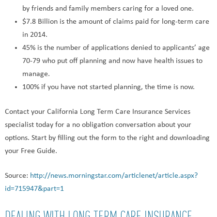
by friends and family members caring for a loved one.
$7.8 Billion is the amount of claims paid for long-term care
in 2014.
45% is the number of applications denied to applicants’ age
70-79 who put off planning and now have health issues to
manage.
100% if you have not started planning, the time is now.
Contact your California Long Term Care Insurance Services
specialist today for a no obligation conversation about your
options. Start by filling out the form to the right and downloading
your Free Guide.
Source:
http://news.morningstar.com/articlenet/article.aspx?
id=715947&part=1
DEALING WITH LONG TERM CARE INSURANCE