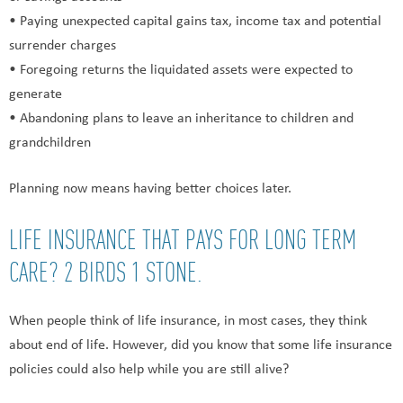
• Paying unexpected capital gains tax, income tax and potential
surrender charges
• Foregoing returns the liquidated assets were expected to
generate
• Abandoning plans to leave an inheritance to children and
grandchildren
Planning now means having better choices later.
LIFE INSURANCE THAT PAYS FOR LONG TERM
CARE? 2 BIRDS 1 STONE.
When people think of life insurance, in most cases, they think
about end of life. However, did you know that some life insurance
policies could also help while you are still alive?