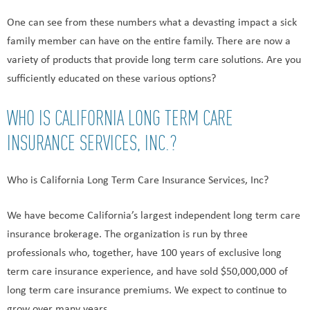
One can see from these numbers what a devasting impact a sick
family member can have on the entire family. There are now a
variety of products that provide long term care solutions. Are you
sufficiently educated on these various options?
WHO IS CALIFORNIA LONG TERM CARE
INSURANCE SERVICES, INC.?
Who is California Long Term Care Insurance Services, Inc?
We have become California’s largest independent long term care
insurance brokerage. The organization is run by three
professionals who, together, have 100 years of exclusive long
term care insurance experience, and have sold $50,000,000 of
long term care insurance premiums. We expect to continue to