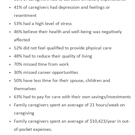
41% of caregivers had depression and feelings or
resentment
53% had a high level of stress
46% believe their health and well-being was negatively
affected
52% did not feel qualified to provide physical care
48% had to reduce their quality of living
70% missed time from work
30% missed career opportunities
50% have less time for their spouse, children and
themselves
63% had to pay for care with their own savings/investments
Family caregivers spent an average of 21 hours/week on
caregiving
Family caregivers spent an average of $10,423/year in out-
of-pocket expenses.