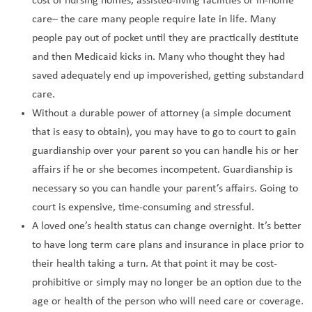
cost of nursing homes, assisted-living facilities or in-home
care– the care many people require late in life. Many
people pay out of pocket until they are practically destitute
and then Medicaid kicks in. Many who thought they had
saved adequately end up impoverished, getting substandard
care.
Without a durable power of attorney (a simple document
that is easy to obtain), you may have to go to court to gain
guardianship over your parent so you can handle his or her
affairs if he or she becomes incompetent. Guardianship is
necessary so you can handle your parent’s affairs. Going to
court is expensive, time-consuming and stressful.
A loved one’s health status can change overnight. It’s better
to have long term care plans and insurance in place prior to
their health taking a turn. At that point it may be cost-
prohibitive or simply may no longer be an option due to the
age or health of the person who will need care or coverage.