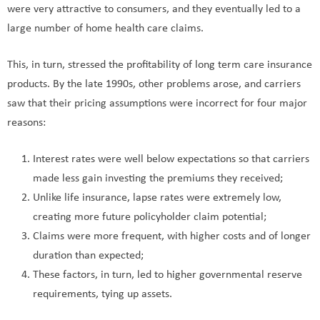
were very attractive to consumers, and they eventually led to a
large number of home health care claims.
This, in turn, stressed the profitability of long term care insurance
products. By the late 1990s, other problems arose, and carriers
saw that their pricing assumptions were incorrect for four major
reasons:
Interest rates were well below expectations so that carriers
made less gain investing the premiums they received;
Unlike life insurance, lapse rates were extremely low,
creating more future policyholder claim potential;
Claims were more frequent, with higher costs and of longer
duration than expected;
These factors, in turn, led to higher governmental reserve
requirements, tying up assets.