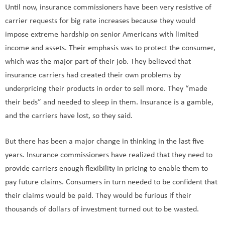
Until now, insurance commissioners have been very resistive of
carrier requests for big rate increases because they would
impose extreme hardship on senior Americans with limited
income and assets. Their emphasis was to protect the consumer,
which was the major part of their job. They believed that
insurance carriers had created their own problems by
underpricing their products in order to sell more. They “made
their beds” and needed to sleep in them. Insurance is a gamble,
and the carriers have lost, so they said.
But there has been a major change in thinking in the last five
years. Insurance commissioners have realized that they need to
provide carriers enough flexibility in pricing to enable them to
pay future claims. Consumers in turn needed to be confident that
their claims would be paid. They would be furious if their
thousands of dollars of investment turned out to be wasted.