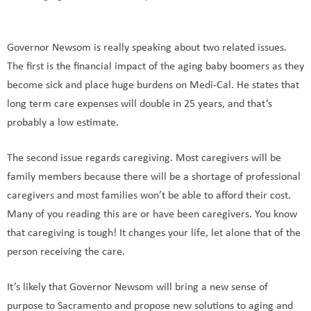
Governor Newsom is really speaking about two related issues.
The first is the financial impact of the aging baby boomers as they
become sick and place huge burdens on Medi-Cal. He states that
long term care expenses will double in 25 years, and that’s
probably a low estimate.
The second issue regards caregiving. Most caregivers will be
family members because there will be a shortage of professional
caregivers and most families won’t be able to afford their cost.
Many of you reading this are or have been caregivers. You know
that caregiving is tough! It changes your life, let alone that of the
person receiving the care.
It’s likely that Governor Newsom will bring a new sense of
purpose to Sacramento and propose new solutions to aging and