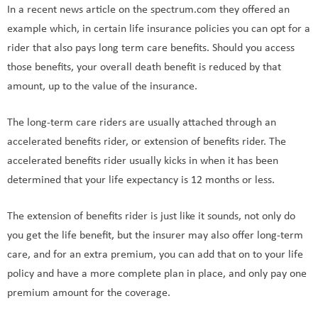
In a recent news article on the spectrum.com they offered an
example which, in certain life insurance policies you can opt for a
rider that also pays long term care benefits. Should you access
those benefits, your overall death benefit is reduced by that
amount, up to the value of the insurance.
The long-term care riders are usually attached through an
accelerated benefits rider, or extension of benefits rider. The
accelerated benefits rider usually kicks in when it has been
determined that your life expectancy is 12 months or less.
The extension of benefits rider is just like it sounds, not only do
you get the life benefit, but the insurer may also offer long-term
care, and for an extra premium, you can add that on to your life
policy and have a more complete plan in place, and only pay one
premium amount for the coverage.