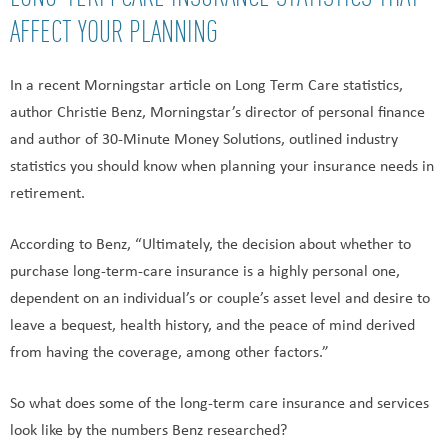
AFFECT YOUR PLANNING
In a recent Morningstar article on Long Term Care statistics,
author Christie Benz, Morningstar’s director of personal finance
and author of 30-Minute Money Solutions, outlined industry
statistics you should know when planning your insurance needs in
retirement.
According to Benz, “Ultimately, the decision about whether to
purchase long-term-care insurance is a highly personal one,
dependent on an individual’s or couple’s asset level and desire to
leave a bequest, health history, and the peace of mind derived
from having the coverage, among other factors.”
So what does some of the long-term care insurance and services
look like by the numbers Benz researched?