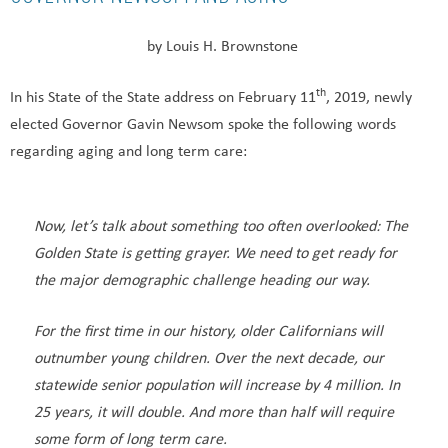
by Louis H. Brownstone
th
In his State of the State address on February 11
, 2019, newly
elected Governor Gavin Newsom spoke the following words
regarding aging and long term care:
Now, let’s talk about something too often overlooked: The
Golden State is getting grayer. We need to get ready for
the major demographic challenge heading our way.
For the first time in our history, older Californians will
outnumber young children. Over the next decade, our
statewide senior population will increase by 4 million. In
25 years, it will double. And more than half will require
some form of long term care.