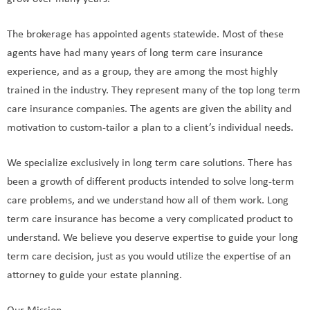
grow over many years.
The brokerage has appointed agents statewide. Most of these
agents have had many years of long term care insurance
experience, and as a group, they are among the most highly
trained in the industry. They represent many of the top long term
care insurance companies. The agents are given the ability and
motivation to custom-tailor a plan to a client’s individual needs.
We specialize exclusively in long term care solutions. There has
been a growth of different products intended to solve long-term
care problems, and we understand how all of them work. Long
term care insurance has become a very complicated product to
understand. We believe you deserve expertise to guide your long
term care decision, just as you would utilize the expertise of an
attorney to guide your estate planning.