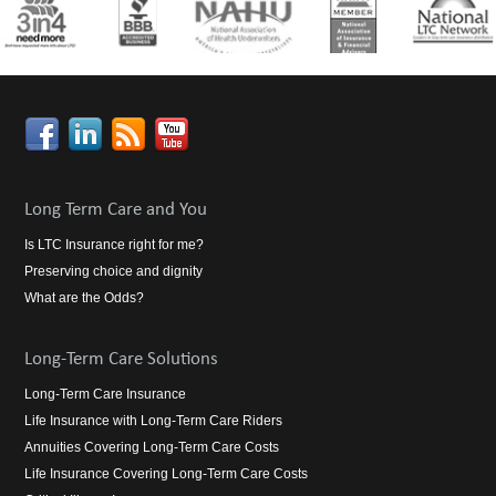
Long Term Care and You
Is LTC Insurance right for me?
Preserving choice and dignity
What are the Odds?
Long-Term Care Solutions
Long-Term Care Insurance
Life Insurance with Long-Term Care Riders
Annuities Covering Long-Term Care Costs
Life Insurance Covering Long-Term Care Costs