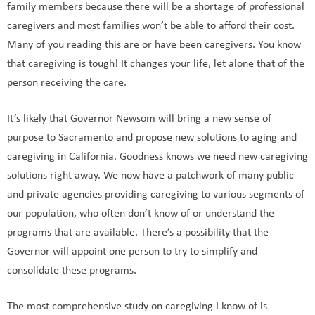
family members because there will be a shortage of professional
caregivers and most families won’t be able to afford their cost.
Many of you reading this are or have been caregivers. You know
that caregiving is tough! It changes your life, let alone that of the
person receiving the care.
It’s likely that Governor Newsom will bring a new sense of
purpose to Sacramento and propose new solutions to aging and
caregiving in California. Goodness knows we need new caregiving
solutions right away. We now have a patchwork of many public
and private agencies providing caregiving to various segments of
our population, who often don’t know of or understand the
programs that are available. There’s a possibility that the
Governor will appoint one person to try to simplify and
consolidate these programs.
The most comprehensive study on caregiving I know of is