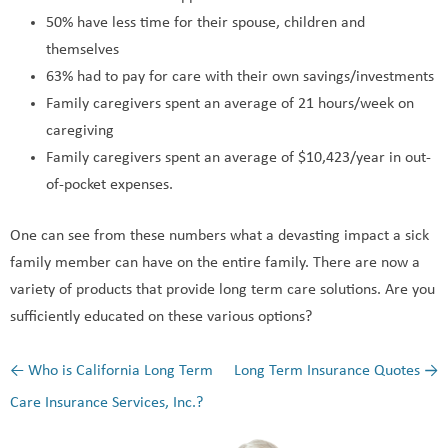
50% have less time for their spouse, children and
themselves
63% had to pay for care with their own savings/investments
Family caregivers spent an average of 21 hours/week on
caregiving
Family caregivers spent an average of $10,423/year in out-
of-pocket expenses.
One can see from these numbers what a devasting impact a sick
family member can have on the entire family. There are now a
variety of products that provide long term care solutions. Are you
sufficiently educated on these various options?
←
Who is California Long Term
Long Term Insurance Quotes
→
Post navigation
Care Insurance Services, Inc.?