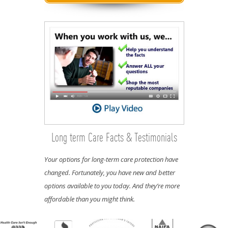
Long term Care Facts & Testimonials
Your options for long-term care protection have
changed. Fortunately, you have new and better
options available to you today. And they’re more
affordable than you might think.