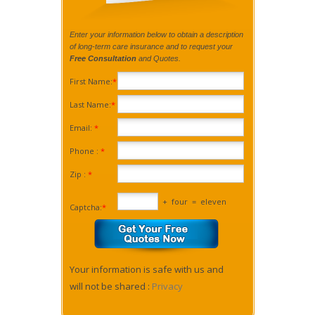
Enter your information below to obtain a description
of long-term care insurance and to request your
Free Consultation
and Quotes.
First Name:
*
Last Name:
*
Email:
*
Phone :
*
Zip :
*
+
four
=
eleven
Captcha:
*
Your information is safe with us and
will not be shared :
Privacy