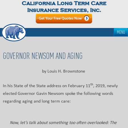
California Long Term Care
Insurance Services, Inc.
MENU
GOVERNOR NEWSOM AND AGING
by Louis H. Brownstone
th
In his State of the State address on February 11
, 2019, newly
elected Governor Gavin Newsom spoke the following words
regarding aging and long term care:
Now, let’s talk about something too often overlooked: The