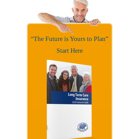
“The Future is Yours to Plan”
Start Here