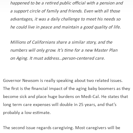
happened to be a retired public official with a pension and
a support circle of family and friends. Even with all those
advantages, it was a daily challenge to meet his needs so
he could live in peace and maintain a good quality of life.
Millions of Californians share a similar story, and the
numbers will only grow. It’s time for a new Master Plan
on Aging. It must address…person-centered care.
Governor Newsom is really speaking about two related issues.
The first is the financial impact of the aging baby boomers as they
become sick and place huge burdens on Medi-Cal. He states that
long term care expenses will double in 25 years, and that’s
probably a low estimate.
The second issue regards caregiving. Most caregivers will be