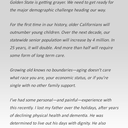
Golden State is getting grayer. We need to get ready for
the major demographic challenge heading our way.
For the first time in our history, older Californians will
outnumber young children. Over the next decade, our
statewide senior population will increase by 4 million. In
25 years, it will double. And more than half will require
some form of long term care.
Growing old knows no boundaries—aging doesn’t care
what race you are, your economic status, or if you’re
single with no other family support.
I’ve had some personal—and painful—experience with
this recently. I lost my father over the holidays, after years
of declining physical health and dementia. He was
determined to live out his days with dignity. He also