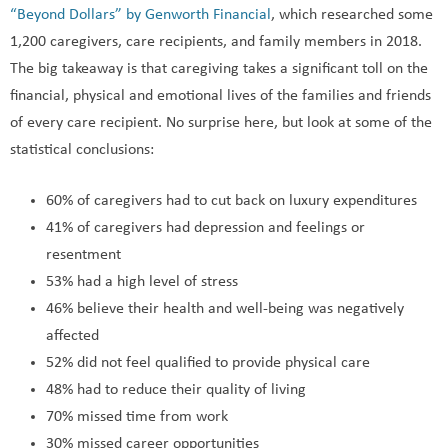
“Beyond Dollars” by Genworth Financial
, which researched some
1,200 caregivers, care recipients, and family members in 2018.
The big takeaway is that caregiving takes a significant toll on the
financial, physical and emotional lives of the families and friends
of every care recipient. No surprise here, but look at some of the
statistical conclusions:
60% of caregivers had to cut back on luxury expenditures
41% of caregivers had depression and feelings or
resentment
53% had a high level of stress
46% believe their health and well-being was negatively
affected
52% did not feel qualified to provide physical care
48% had to reduce their quality of living
70% missed time from work
30% missed career opportunities