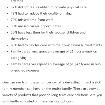
affected
52% did not feel qualified to provide physical care
48% had to reduce their quality of living
70% missed time from work
30% missed career opportunities
50% have less time for their spouse, children and
themselves
63% had to pay for care with their own savings/investments
Family caregivers spent an average of 21 hours/week on
caregiving
Family caregivers spent an average of $10,423/year in out-
of-pocket expenses.
One can see from these numbers what a devasting impact a sick
family member can have on the entire family. There are now a
variety of products that provide long term care solutions. Are you
sufficiently educated on these various options?