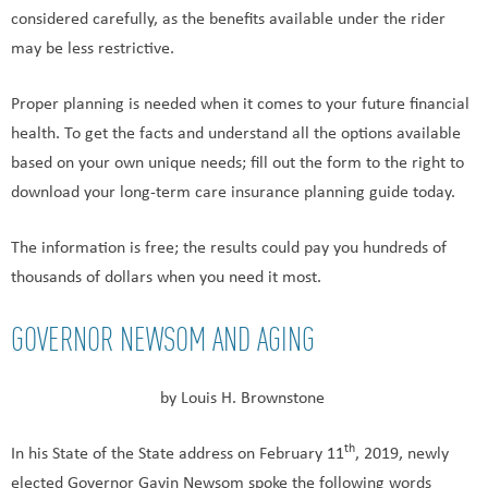
considered carefully, as the benefits available under the rider
may be less restrictive.
Proper planning is needed when it comes to your future financial
health. To get the facts and understand all the options available
based on your own unique needs; fill out the form to the right to
download your long-term care insurance planning guide today.
The information is free; the results could pay you hundreds of
thousands of dollars when you need it most.
GOVERNOR NEWSOM AND AGING
by Louis H. Brownstone
th
In his State of the State address on February 11
, 2019, newly
elected Governor Gavin Newsom spoke the following words