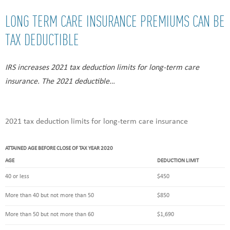
LONG TERM CARE INSURANCE PREMIUMS CAN BE
TAX DEDUCTIBLE
IRS increases 2021 tax deduction limits for long-term care
insurance. The 2021 deductible…
2021 tax deduction limits for long-term care insurance
ATTAINED AGE BEFORE CLOSE OF TAX YEAR 2020
AGE
DEDUCTION LIMIT
40 or less
$450
More than 40 but not more than 50
$850
More than 50 but not more than 60
$1,690