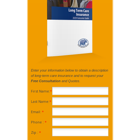
Enter your information below to obtain a description
of long-term care insurance and to request your
Free Consultation
and Quotes.
First Name:
*
Last Name:
*
Email:
*
Phone :
*
Zip :
*