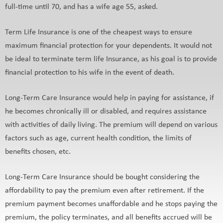
full-time until 70, and has a wife age 55, asked.
Term Life Insurance is one of the cheapest ways to ensure
maximum financial protection for your dependents. It would not
be ideal to terminate term life Insurance, as his goal is to provide
financial protection to his wife in the event of death.
Long-Term Care Insurance would help in paying for assistance, if
he becomes chronically ill or disabled, and requires assistance
with activities of daily living. The premium will depend on various
factors such as age, current health condition, the limits of
benefits chosen, etc.
Long-Term Care Insurance should be bought considering the
affordability to pay the premium even after retirement. If the
premium payment becomes unaffordable and he stops paying the
premium, the policy terminates, and all benefits accrued will be