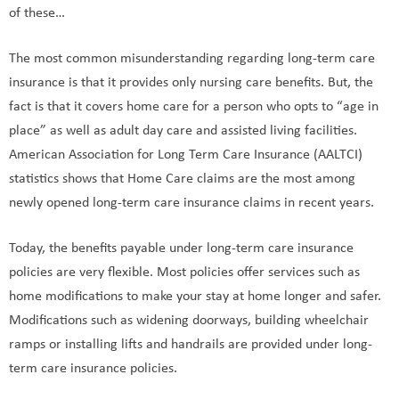
of these…
The most common misunderstanding regarding long-term care
insurance is that it provides only nursing care benefits. But, the
fact is that it covers home care for a person who opts to “age in
place” as well as adult day care and assisted living facilities.
American Association for Long Term Care Insurance (AALTCI)
statistics shows that Home Care claims are the most among
newly opened long-term care insurance claims in recent years.
Today, the benefits payable under long-term care insurance
policies are very flexible. Most policies offer services such as
home modifications to make your stay at home longer and safer.
Modifications such as widening doorways, building wheelchair
ramps or installing lifts and handrails are provided under long-
term care insurance policies.