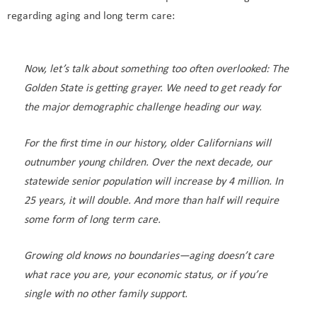
regarding aging and long term care:
Now, let’s talk about something too often overlooked: The
Golden State is getting grayer. We need to get ready for
the major demographic challenge heading our way.
For the first time in our history, older Californians will
outnumber young children. Over the next decade, our
statewide senior population will increase by 4 million. In
25 years, it will double. And more than half will require
some form of long term care.
Growing old knows no boundaries—aging doesn’t care
what race you are, your economic status, or if you’re
single with no other family support.