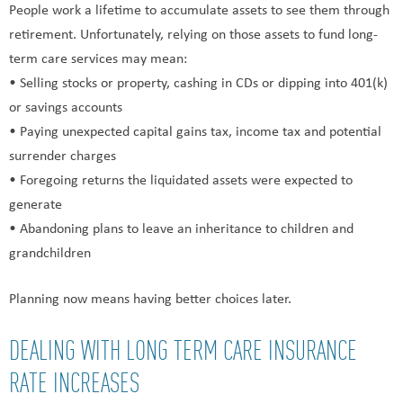
People work a lifetime to accumulate assets to see them through
retirement. Unfortunately, relying on those assets to fund long-
term care services may mean:
• Selling stocks or property, cashing in CDs or dipping into 401(k)
or savings accounts
• Paying unexpected capital gains tax, income tax and potential
surrender charges
• Foregoing returns the liquidated assets were expected to
generate
• Abandoning plans to leave an inheritance to children and
grandchildren
Planning now means having better choices later.
DEALING WITH LONG TERM CARE INSURANCE
RATE INCREASES