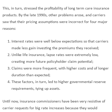
This, in turn, stressed the profitability of long term care insurance
products. By the late 1990s, other problems arose, and carriers
saw that their pricing assumptions were incorrect for four major
reasons:
Interest rates were well below expectations so that carriers
made less gain investing the premiums they received;
Unlike life insurance, lapse rates were extremely low,
creating more future policyholder claim potential;
Claims were more frequent, with higher costs and of longer
duration than expected;
These factors, in turn, led to higher governmental reserve
requirements, tying up assets.
Until now, insurance commissioners have been very resistive of
carrier requests for big rate increases because they would