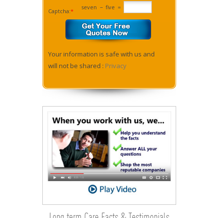
seven
−
five
=
Captcha:
*
Your information is safe with us and
will not be shared :
Privacy
Long term Care Facts & Testimonials