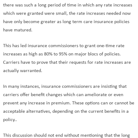
there was such a long period of time in which any rate increases
which were granted were small, the rate increases needed now
have only become greater as long term care insurance policies
have matured.
This has led insurance commissioners to grant one-time rate
increases as high as 80% to 95% on major blocs of policies.
Carriers have to prove that their requests for rate increases are
actually warranted.
In many instances, insurance commissioners are insisting that
carriers offer benefit changes which can ameliorate or even
prevent any increase in premium. These options can or cannot be
acceptable alternatives, depending on the current benefits in a
policy..
This discussion should not end without mentioning that the long