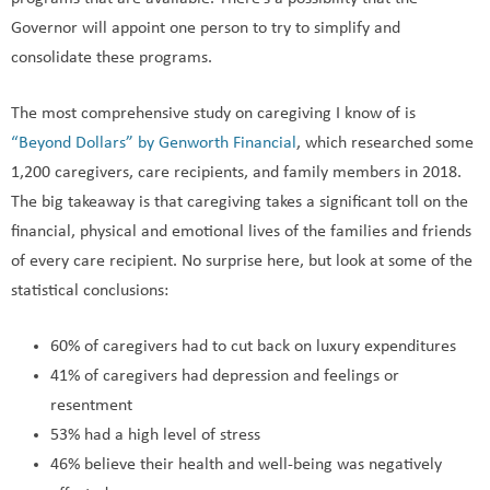
programs that are available. There’s a possibility that the
Governor will appoint one person to try to simplify and
consolidate these programs.
The most comprehensive study on caregiving I know of is
“Beyond Dollars” by Genworth Financial
, which researched some
1,200 caregivers, care recipients, and family members in 2018.
The big takeaway is that caregiving takes a significant toll on the
financial, physical and emotional lives of the families and friends
of every care recipient. No surprise here, but look at some of the
statistical conclusions:
60% of caregivers had to cut back on luxury expenditures
41% of caregivers had depression and feelings or
resentment
53% had a high level of stress
46% believe their health and well-being was negatively