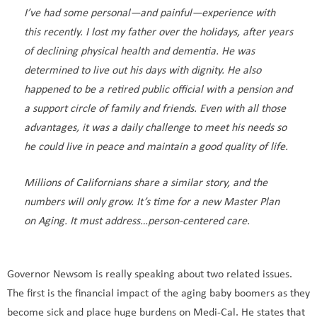
I’ve had some personal—and painful—experience with
this recently. I lost my father over the holidays, after years
of declining physical health and dementia. He was
determined to live out his days with dignity. He also
happened to be a retired public official with a pension and
a support circle of family and friends. Even with all those
advantages, it was a daily challenge to meet his needs so
he could live in peace and maintain a good quality of life.
Millions of Californians share a similar story, and the
numbers will only grow. It’s time for a new Master Plan
on Aging. It must address…person-centered care.
Governor Newsom is really speaking about two related issues.
The first is the financial impact of the aging baby boomers as they
become sick and place huge burdens on Medi-Cal. He states that