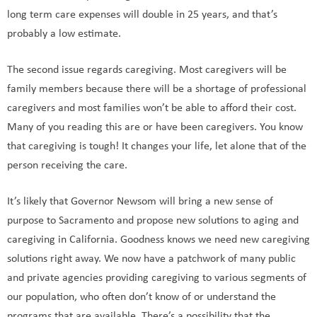
long term care expenses will double in 25 years, and that’s
probably a low estimate.
The second issue regards caregiving. Most caregivers will be
family members because there will be a shortage of professional
caregivers and most families won’t be able to afford their cost.
Many of you reading this are or have been caregivers. You know
that caregiving is tough! It changes your life, let alone that of the
person receiving the care.
It’s likely that Governor Newsom will bring a new sense of
purpose to Sacramento and propose new solutions to aging and
caregiving in California. Goodness knows we need new caregiving
solutions right away. We now have a patchwork of many public
and private agencies providing caregiving to various segments of
our population, who often don’t know of or understand the