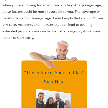
when you are looking for an insurance policy. At a younger age,
these factors could be more favorable to you. The coverage will
be affordable too. Younger age doesn’t imply that you don’t need
any care. Accidents and illnesses that can lead to availing
extended personal care can happen at any age. So, it is always
better to start early.
“The Future is Yours to Plan”
Start Here