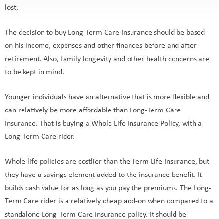
lost.
The decision to buy Long-Term Care Insurance should be based
on his income, expenses and other finances before and after
retirement. Also, family longevity and other health concerns are
to be kept in mind.
Younger individuals have an alternative that is more flexible and
can relatively be more affordable than Long-Term Care
Insurance. That is buying a Whole Life Insurance Policy, with a
Long-Term Care rider.
Whole life policies are costlier than the Term Life Insurance, but
they have a savings element added to the insurance benefit. It
builds cash value for as long as you pay the premiums. The Long-
Term Care rider is a relatively cheap add-on when compared to a
standalone Long-Term Care Insurance policy. It should be