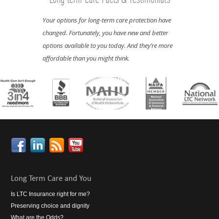
Your options for long-term care protection have
Now is the best time to lock in the lowest rates. Why?
changed. Fortunately, you have new and better
Because costs rise as you age and as your health
options available to you today. And they’re more
declines.
affordable than you might think.
Long Term Care and You
Is LTC Insurance right for me?
Preserving choice and dignity
What are the Odds?