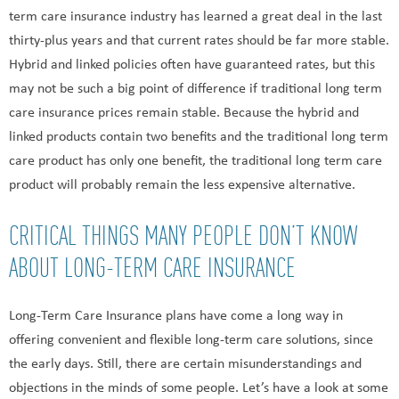
term care insurance industry has learned a great deal in the last
thirty-plus years and that current rates should be far more stable.
Hybrid and linked policies often have guaranteed rates, but this
may not be such a big point of difference if traditional long term
care insurance prices remain stable. Because the hybrid and
linked products contain two benefits and the traditional long term
care product has only one benefit, the traditional long term care
product will probably remain the less expensive alternative.
CRITICAL THINGS MANY PEOPLE DON’T KNOW
ABOUT LONG-TERM CARE INSURANCE
Long-Term Care Insurance plans have come a long way in
offering convenient and flexible long-term care solutions, since
the early days. Still, there are certain misunderstandings and
objections in the minds of some people. Let’s have a look at some