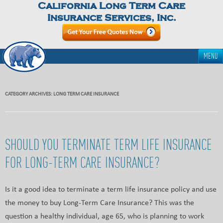
California Long Term Care
Insurance Services, Inc.
MENU
CATEGORY ARCHIVES:
LONG TERM CARE INSURANCE
SHOULD YOU TERMINATE TERM LIFE INSURANCE
FOR LONG-TERM CARE INSURANCE?
Is it a good idea to terminate a term life insurance policy and use
the money to buy Long-Term Care Insurance? This was the
question a healthy individual, age 65, who is planning to work