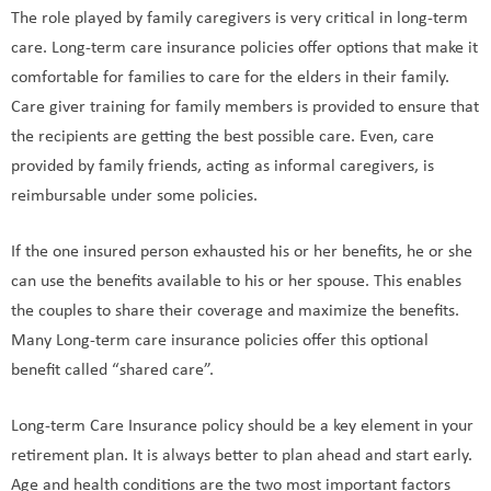
The role played by family caregivers is very critical in long-term
care. Long-term care insurance policies offer options that make it
comfortable for families to care for the elders in their family.
Care giver training for family members is provided to ensure that
the recipients are getting the best possible care. Even, care
provided by family friends, acting as informal caregivers, is
reimbursable under some policies.
If the one insured person exhausted his or her benefits, he or she
can use the benefits available to his or her spouse. This enables
the couples to share their coverage and maximize the benefits.
Many Long-term care insurance policies offer this optional
benefit called “shared care”.
Long-term Care Insurance policy should be a key element in your
retirement plan. It is always better to plan ahead and start early.
Age and health conditions are the two most important factors