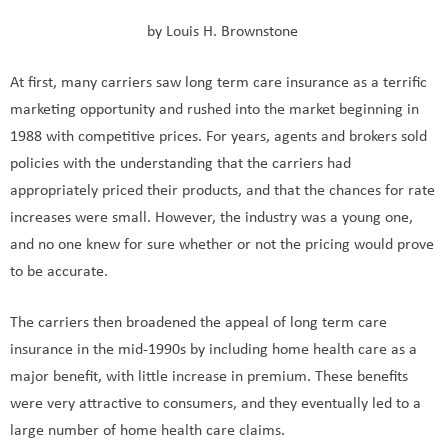
by Louis H. Brownstone
At first, many carriers saw long term care insurance as a terrific
marketing opportunity and rushed into the market beginning in
1988 with competitive prices. For years, agents and brokers sold
policies with the understanding that the carriers had
appropriately priced their products, and that the chances for rate
increases were small. However, the industry was a young one,
and no one knew for sure whether or not the pricing would prove
to be accurate.
The carriers then broadened the appeal of long term care
insurance in the mid-1990s by including home health care as a
major benefit, with little increase in premium. These benefits
were very attractive to consumers, and they eventually led to a
large number of home health care claims.