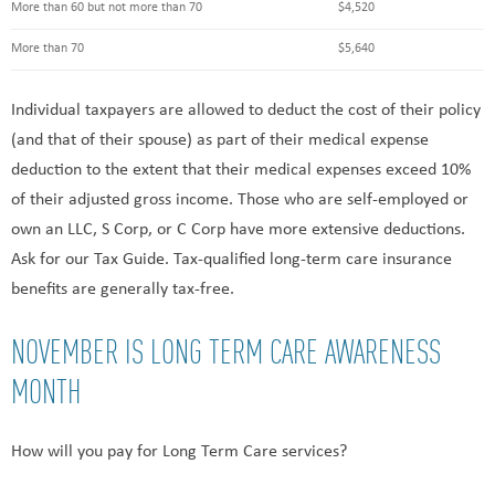
More than 60 but not more than 70
$4,520
More than 70
$5,640
Individual taxpayers are allowed to deduct the cost of their policy
(and that of their spouse) as part of their medical expense
deduction to the extent that their medical expenses exceed 10%
of their adjusted gross income. Those who are self-employed or
own an LLC, S Corp, or C Corp have more extensive deductions.
Ask for our Tax Guide. Tax-qualified long-term care insurance
benefits are generally tax-free.
NOVEMBER IS LONG TERM CARE AWARENESS
MONTH
How will you pay for Long Term Care services?