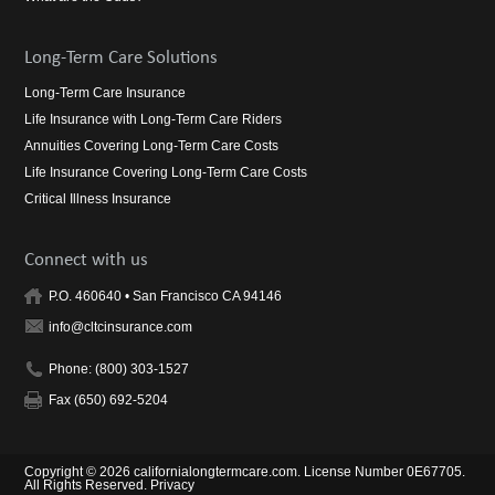
Long-Term Care Solutions
Long-Term Care Insurance
Life Insurance with Long-Term Care Riders
Annuities Covering Long-Term Care Costs
Life Insurance Covering Long-Term Care Costs
Critical Illness Insurance
Connect with us
P.O. 460640 • San Francisco CA 94146
info@cltcinsurance.com
Phone: (800) 303-1527
Fax (650) 692-5204
Copyright © 2026 californialongtermcare.com. License Number 0E67705.
All Rights Reserved.
Privacy