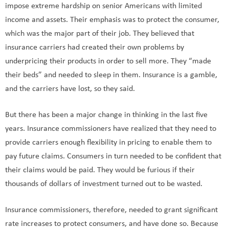
impose extreme hardship on senior Americans with limited
income and assets. Their emphasis was to protect the consumer,
which was the major part of their job. They believed that
insurance carriers had created their own problems by
underpricing their products in order to sell more. They “made
their beds” and needed to sleep in them. Insurance is a gamble,
and the carriers have lost, so they said.
But there has been a major change in thinking in the last five
years. Insurance commissioners have realized that they need to
provide carriers enough flexibility in pricing to enable them to
pay future claims. Consumers in turn needed to be confident that
their claims would be paid. They would be furious if their
thousands of dollars of investment turned out to be wasted.
Insurance commissioners, therefore, needed to grant significant
rate increases to protect consumers, and have done so. Because