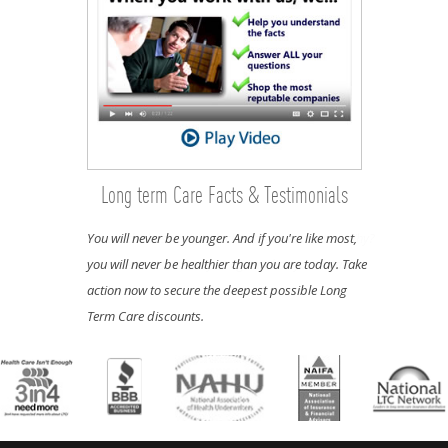
Long term Care Facts & Testimonials
You will never be younger. And if you're like most,
you will never be healthier than you are today. Take
action now to secure the deepest possible Long
Term Care discounts.