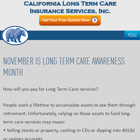
California Long Term Care
Insurance Services, Inc.
MENU
NOVEMBER IS LONG TERM CARE AWARENESS
MONTH
How will you pay for Long Term Care services?
People work a lifetime to accumulate assets to see them through
retirement. Unfortunately, relying on those assets to fund long-
term care services may mean:
• Selling stocks or property, cashing in CDs or dipping into 401(k)
or savings accounts