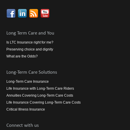
Long Term Care and You
Is LTC Insurance right for me?
Preserving choice and dignity
What are the Odds?
Long-Term Care Solutions
Long-Term Care Insurance
Life Insurance with Long-Term Care Riders
Annuities Covering Long-Term Care Costs
Life Insurance Covering Long-Term Care Costs
Critical Illness Insurance
Connect with us