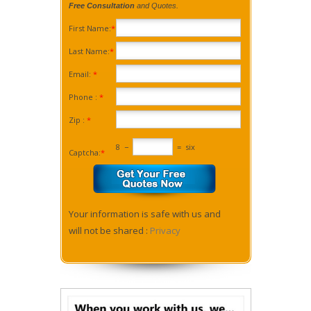
Free Consultation
and Quotes.
First Name:
*
Last Name:
*
Email:
*
Phone :
*
Zip :
*
8
−
=
six
Captcha:
*
Your information is safe with us and
will not be shared :
Privacy