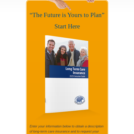
“The Future is Yours to Plan”
Start Here
Enter your information below to obtain a description
of long-term care insurance and to request your