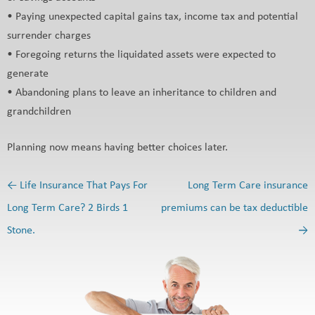
• Paying unexpected capital gains tax, income tax and potential
surrender charges
• Foregoing returns the liquidated assets were expected to
generate
• Abandoning plans to leave an inheritance to children and
grandchildren
Planning now means having better choices later.
←
Life Insurance That Pays For
Long Term Care insurance
Post navigation
Long Term Care? 2 Birds 1
premiums can be tax deductible
Stone.
→