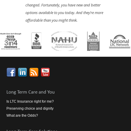
changed. Fortunately, you have new and better
options available to you today. And they’re more
affordable than you might think.
Long Term Care and You
Is LTC Insurance right for me?
Preserving choice and dignity
What are the Odds?