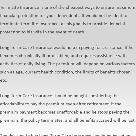
Term Life Insurance is one of the cheapest ways to ensure maximum
financial protection for your dependents. It would not be ideal to
terminate term life Insurance, as his goal is to provide financial
protection to his wife in the event of death.
Long-Term Care Insurance would help in paying for assistance, if he
becomes chronically ill or disabled, and requires assistance with
activities of daily living. The premium will depend on various factors
such as age, current health condition, the limits of benefits chosen,
etc.
Long-Term Care Insurance should be bought considering the
affordability to pay the premium even after retirement. If the
premium payment becomes unaffordable and he stops paying the
premium, the policy terminates, and all benefits accrued will be lost.