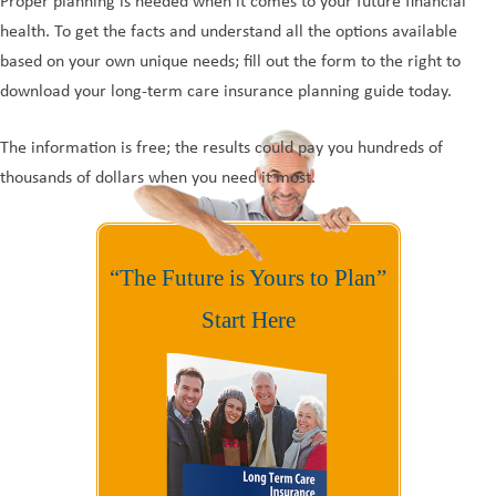
Proper planning is needed when it comes to your future financial
health. To get the facts and understand all the options available
based on your own unique needs; fill out the form to the right to
download your long-term care insurance planning guide today.
The information is free; the results could pay you hundreds of
thousands of dollars when you need it most.
“The Future is Yours to Plan”
Start Here