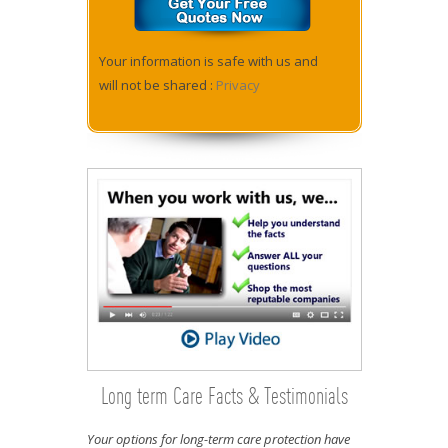
Your information is safe with us and
will not be shared :
Privacy
Long term Care Facts & Testimonials
Your options for long-term care protection have