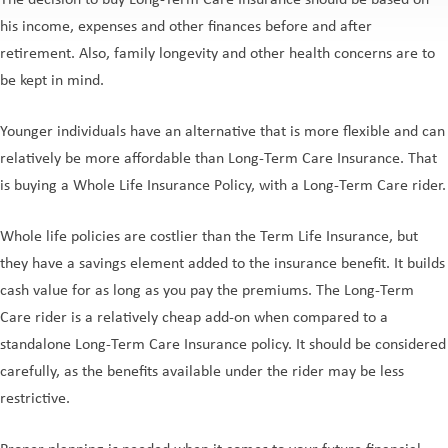
The decision to buy Long-Term Care Insurance should be based on
his income, expenses and other finances before and after
retirement. Also, family longevity and other health concerns are to
be kept in mind.
Younger individuals have an alternative that is more flexible and can
relatively be more affordable than Long-Term Care Insurance. That
is buying a Whole Life Insurance Policy, with a Long-Term Care rider.
Whole life policies are costlier than the Term Life Insurance, but
they have a savings element added to the insurance benefit. It builds
cash value for as long as you pay the premiums. The Long-Term
Care rider is a relatively cheap add-on when compared to a
standalone Long-Term Care Insurance policy. It should be considered
carefully, as the benefits available under the rider may be less
restrictive.