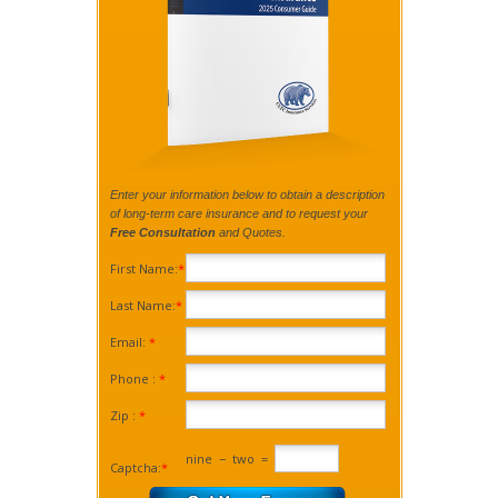
Enter your information below to obtain a description
of long-term care insurance and to request your
Free Consultation
and Quotes.
First Name:
*
Last Name:
*
Email:
*
Phone :
*
Zip :
*
nine
−
two
=
Captcha:
*