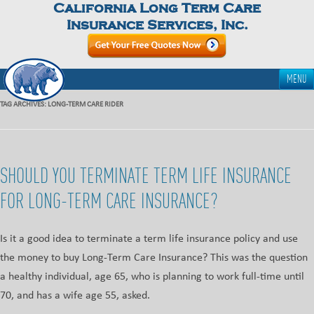
California Long Term Care
Insurance Services, Inc.
MENU
TAG ARCHIVES:
LONG-TERM CARE RIDER
SHOULD YOU TERMINATE TERM LIFE INSURANCE
FOR LONG-TERM CARE INSURANCE?
Is it a good idea to terminate a term life insurance policy and use
the money to buy Long-Term Care Insurance? This was the question
a healthy individual, age 65, who is planning to work full-time until
70, and has a wife age 55, asked.