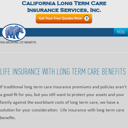
California Long Term Care
Insurance Services, Inc.
MENU
TAG ARCHIVES:
LTC BENEFITS
LIFE INSURANCE WITH LONG TERM CARE BENEFITS
If traditional long term care insurance premiums and policies aren’t
a good fit for you, but you still want to protect your assets and your
family against the exorbitant costs of long term care, we have a
solution for your consideration: Life insurance with long term care
benefits.