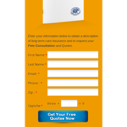
Enter your information below to obtain a description
of long-term care insurance and to request your
Free Consultation
and Quotes.
First Name:
*
Last Name:
*
Email:
*
Phone :
*
Zip :
*
three
×
=
9
Captcha:
*