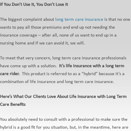
If You Don’t Use It, You Don’t Lose It
The biggest complaint about
long term care insurance
is that no one
wants to pay all those premiums and end up not needing the
insurance coverage – after all, none of us want to end up in a
nursing home and if we can avoid it, we will.
To meet that very concern, long term care insurance professionals
have come up with a solution.
It’s life insurance with a long term
care rider.
This product is referred to as a “hybrid” because it’s a
combination of life insurance and long term care insurance.
Here’s What Our Clients Love About Life Insurance with Long Term
Care Benefits
You absolutely need to consult with a professional to make sure the
hybrid is a good fit for you situation, but, in the meantime, here are