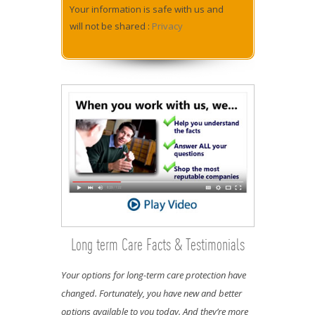
Your information is safe with us and
will not be shared :
Privacy
Long term Care Facts & Testimonials
Your options for long-term care protection have
changed. Fortunately, you have new and better
options available to you today. And they’re more