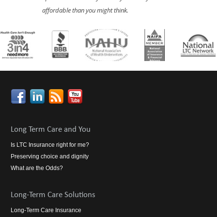
affordable than you might think.
Long Term Care and You
Is LTC Insurance right for me?
Preserving choice and dignity
What are the Odds?
Long-Term Care Solutions
Long-Term Care Insurance