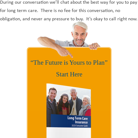
During our conversation we’ll chat about the best way for you to pay
for long term care. There is no fee for this conversation, no
obligation, and never any pressure to buy. It’s okay to call right now.
“The Future is Yours to Plan”
Start Here