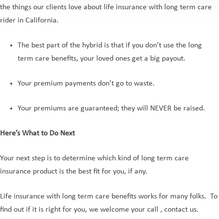
the things our clients love about life insurance with long term care
rider in California.
The best part of the hybrid is that if you don’t use the long
term care benefits, your loved ones get a big payout.
Your premium payments don’t go to waste.
Your premiums are guaranteed; they will NEVER be raised.
Here’s What to Do Next
Your next step is to determine which kind of long term care
insurance product is the best fit for you, if any.
Life insurance with long term care benefits works for many folks. To
find out if it is right for you, we welcome your call , contact us.