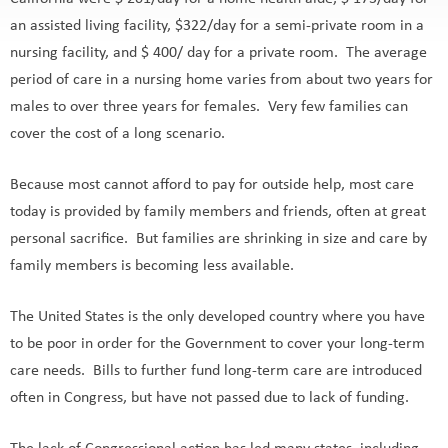
California were $ 201/day for a home health aide, $ 173/day for
an assisted living facility, $322/day for a semi-private room in a
nursing facility, and $ 400/ day for a private room. The average
period of care in a nursing home varies from about two years for
males to over three years for females. Very few families can
cover the cost of a long scenario.
Because most cannot afford to pay for outside help, most care
today is provided by family members and friends, often at great
personal sacrifice. But families are shrinking in size and care by
family members is becoming less available.
The United States is the only developed country where you have
to be poor in order for the Government to cover your long-term
care needs. Bills to further fund long-term care are introduced
often in Congress, but have not passed due to lack of funding.