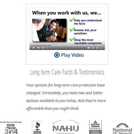
Long term Care Facts & Testimonials
Your options for long-term care protection have
changed. Fortunately, you have new and better
options available to you today. And they’re more
affordable than you might think.