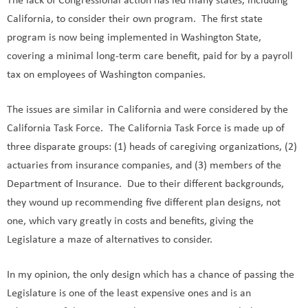
The lack of Congressional action has led many states, including
California, to consider their own program. The first state
program is now being implemented in Washington State,
covering a minimal long-term care benefit, paid for by a payroll
tax on employees of Washington companies.
The issues are similar in California and were considered by the
California Task Force. The California Task Force is made up of
three disparate groups: (1) heads of caregiving organizations, (2)
actuaries from insurance companies, and (3) members of the
Department of Insurance. Due to their different backgrounds,
they wound up recommending five different plan designs, not
one, which vary greatly in costs and benefits, giving the
Legislature a maze of alternatives to consider.
In my opinion, the only design which has a chance of passing the
Legislature is one of the least expensive ones and is an