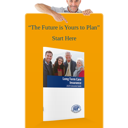
“The Future is Yours to Plan”
Start Here