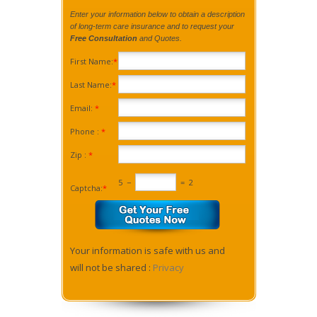
Enter your information below to obtain a description
of long-term care insurance and to request your
Free Consultation
and Quotes.
First Name:
*
Last Name:
*
Email:
*
Phone :
*
Zip :
*
5
−
=
2
Captcha:
*
Your information is safe with us and
will not be shared :
Privacy