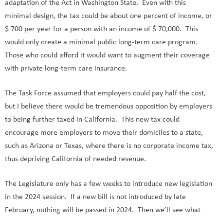
adaptation of the Act in Washington State. Even with this
minimal design, the tax could be about one percent of income, or
$ 700 per year for a person with an income of $ 70,000. This
would only create a minimal public long-term care program.
Those who could afford it would want to augment their coverage
with private long-term care insurance.
The Task Force assumed that employers could pay half the cost,
but I believe there would be tremendous opposition by employers
to being further taxed in California. This new tax could
encourage more employers to move their domiciles to a state,
such as Arizona or Texas, where there is no corporate income tax,
thus depriving California of needed revenue.
The Legislature only has a few weeks to introduce new legislation
in the 2024 session. If a new bill is not introduced by late
February, nothing will be passed in 2024. Then we’ll see what