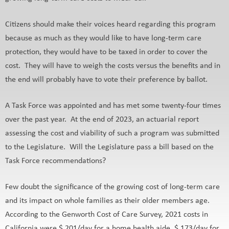
Citizens should make their voices heard regarding this program
because as much as they would like to have long-term care
protection, they would have to be taxed in order to cover the
cost. They will have to weigh the costs versus the benefits and in
the end will probably have to vote their preference by ballot.
A Task Force was appointed and has met some twenty-four times
over the past year. At the end of 2023, an actuarial report
assessing the cost and viability of such a program was submitted
to the Legislature. Will the Legislature pass a bill based on the
Task Force recommendations?
Few doubt the significance of the growing cost of long-term care
and its impact on whole families as their older members age.
According to the Genworth Cost of Care Survey, 2021 costs in