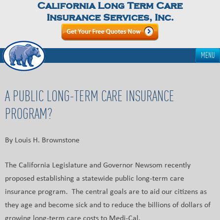
California Long Term Care
Insurance Services, Inc.
MENU
A PUBLIC LONG-TERM CARE INSURANCE
PROGRAM?
By Louis H. Brownstone
The California Legislature and Governor Newsom recently
proposed establishing a statewide public long-term care
insurance program. The central goals are to aid our citizens as
they age and become sick and to reduce the billions of dollars of
growing long-term care costs to Medi-Cal.