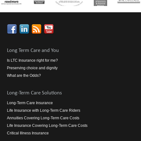
Long Term Care and You
Is LTC Insurance right for me?
Preserving choice and dignity
What are the Odds?
Long-Term Care Solutions
Long-Term Care Insurance
Life Insurance with Long-Term Care Riders
Annuities Covering Long-Term Care Costs
Life Insurance Covering Long-Term Care Costs
Critical Illness Insurance