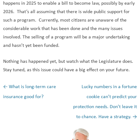
happens in 2025 to enable a bill to become law, possibly by early
2026. That’s all assuming that there is wide public support for
such a program. Currently, most citizens are unaware of the
considerable work that has been done and the many issues
involved. The selling of a program will be a major undertaking
and hasn’t yet been funded.
Nothing has happened yet, but watch what the Legislature does.
Stay tuned, as this issue could have a big effect on your future.
←
What is long-term care
Lucky numbers in a fortune
Post navigation
insurance good for?
cookie can’t predict your
protection needs. Don’t leave it
to chance. Have a strategy.
→