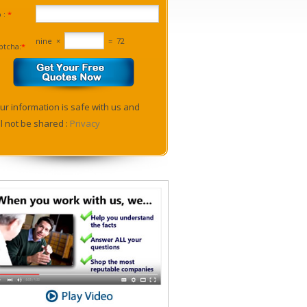
p :
*
nine
×
=
72
ptcha:
*
ur information is safe with us and
ll not be shared :
Privacy