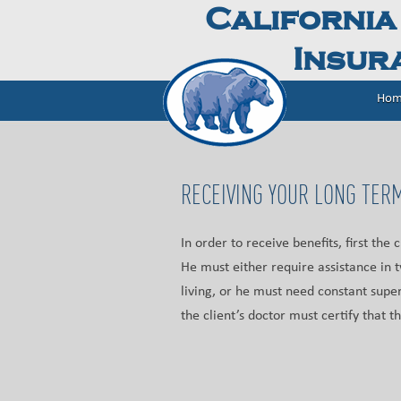
California
Insura
Hom
RECEIVING YOUR LONG TERM
In order to receive benefits, first the 
He must either require assistance in t
living, or he must need constant super
the client’s doctor must certify that th