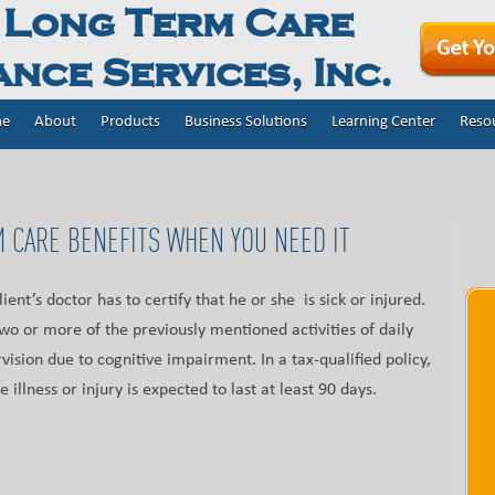
 Long Term Care
nce Services, Inc.
e
About
Products
Business Solutions
Learning Center
Reso
 CARE BENEFITS WHEN YOU NEED IT
client’s doctor has to certify that he or she is sick or injured.
wo or more of the previously mentioned activities of daily
vision due to cognitive impairment. In a tax-qualified policy,
e illness or injury is expected to last at least 90 days.