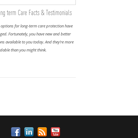
ng term Care Facts & Testimonials
 options for long-term care protection have
ged. Fortunately, you have new and better
ons available to you today. And they’re more
rdable than you might think.