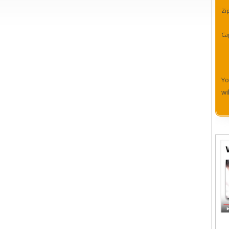
Zi
Ca
Yo
wi