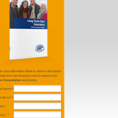
er your information below to obtain a description
long-term care insurance and to request your
ee Consultation
and Quotes.
rst Name:
*
st Name:
*
ail:
*
one :
*