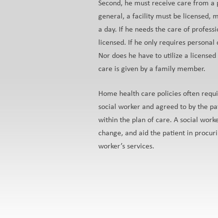
Second, he must receive care from a per
general, a facility must be licensed, 
a day. If he needs the care of profess
licensed. If he only requires personal
Nor does he have to utilize a license
care is given by a family member.
Home health care policies often requi
social worker and agreed to by the pa
within the plan of care. A social worke
change, and aid the patient in procuri
worker’s services.