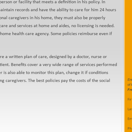
son or facility that meets a definition in his policy. In
maintain records and have the ability to care for him 24 hours
ional caregivers in his home, they must also be properly
 care and services at home and aides, no licensing is needed.
d home health care agency. Some policies reimburse even if
re a written plan of care, designed by a doctor, nurse or
tient. Benefits cover a very wide range of services performed
r is also able to monitor this plan, change it if conditions
Ent
ng caregivers. The best policies pay the costs of the social
of 
Fr
Fi
La
Em
Ph