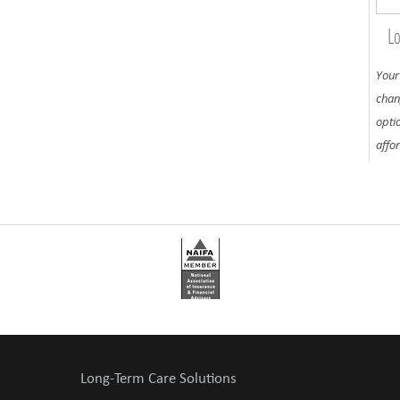
Lo
Your
chan
opti
affo
Long-Term Care Solutions