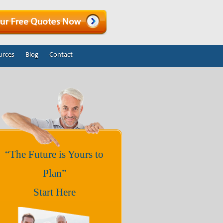
urces
Blog
Contact
“The Future is Yours to
Plan”
Start Here