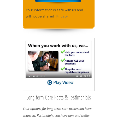
Your information is safe with us and
will not be shared :
Privacy
Long term Care Facts & Testimonials
Your options for long-term care protection have
changed. Fortunately, you have new and better