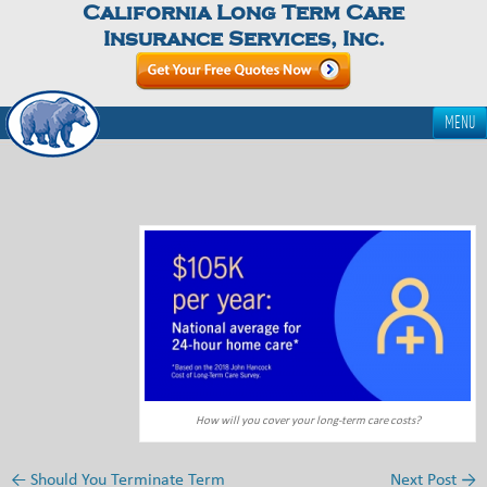
California Long Term Care
Insurance Services, Inc.
MENU
How will you cover your long-term care costs?
←
Should You Terminate Term
Next Post
→
Post navigation