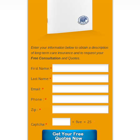
Enter your information below to obtain a description
of long-term care insurance and to request your
Free Consultation
and Quotes.
First Name:
*
Last Name:
*
Email:
*
Phone :
*
Zip :
*
×
five
=
25
Captcha:
*