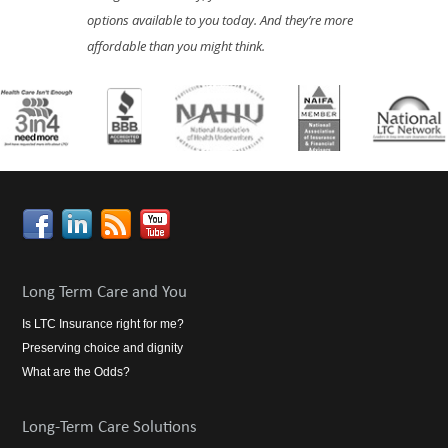
options available to you today. And they’re more
affordable than you might think.
Long Term Care and You
Is LTC Insurance right for me?
Preserving choice and dignity
What are the Odds?
Long-Term Care Solutions