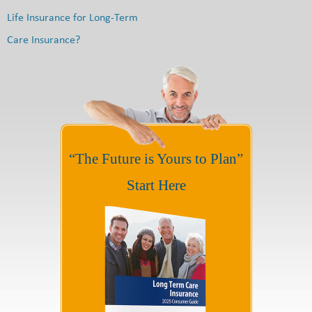
Life Insurance for Long-Term
Care Insurance?
“The Future is Yours to Plan”
Start Here