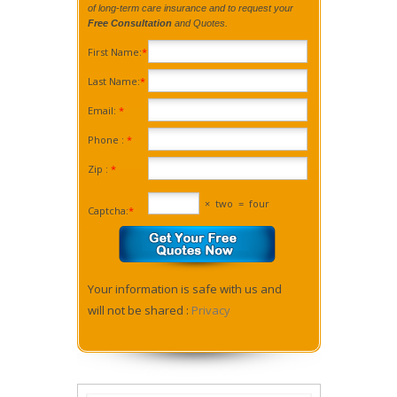
of long-term care insurance and to request your
Free Consultation
and Quotes.
First Name:
*
Last Name:
*
Email:
*
Phone :
*
Zip :
*
×
two
=
four
Captcha:
*
Your information is safe with us and
will not be shared :
Privacy