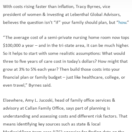
With costs rising faster than inflation, Tracy Byrnes, vice
president of women & investing at Lebenthal Global Advisors,
believes the question isn’t “if” your family should plan, but “
how
.”
“The average cost of a semi-private nursing home room now tops
$100,000 a year – and in the tri-state area, it can be much higher.
So it helps to start with some realistic assumptions: What would
three to five years of care cost in today’s dollars? How might that
grow at 3% to 5% each year? Then build those costs into your
financial plan or family budget – just like healthcare, college, or
even travel,” Byrnes said.
Elsewhere, Amy L. Jucoski, head of family office services &
advisory at Callan Family Office, says part of planning is
understanding and assessing costs and different risk factors. That
means identifying key sources such as state & local