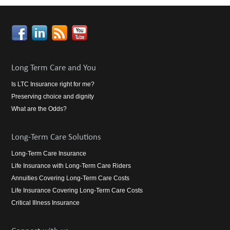
Long Term Care and You
Is LTC Insurance right for me?
Preserving choice and dignity
What are the Odds?
Long-Term Care Solutions
Long-Term Care Insurance
Life Insurance with Long-Term Care Riders
Annuities Covering Long-Term Care Costs
Life Insurance Covering Long-Term Care Costs
Critical Illness Insurance