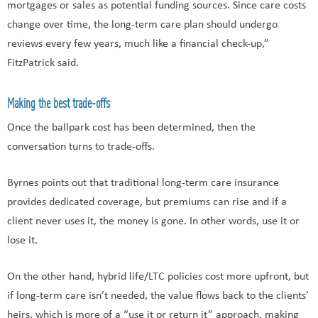
mortgages or sales as potential funding sources. Since care costs
change over time, the long-term care plan should undergo
reviews every few years, much like a financial check-up,”
FitzPatrick said.
Making the best trade-offs
Once the ballpark cost has been determined, then the
conversation turns to trade-offs.
Byrnes points out that traditional long-term care insurance
provides dedicated coverage, but premiums can rise and if a
client never uses it, the money is gone. In other words, use it or
lose it.
On the other hand, hybrid life/LTC policies cost more upfront, but
if long-term care isn’t needed, the value flows back to the clients’
heirs, which is more of a “use it or return it” approach, making