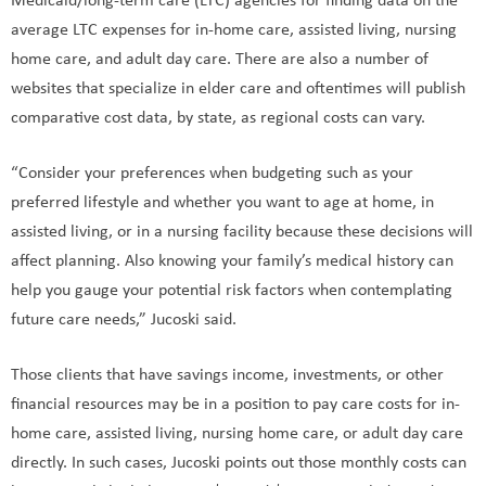
Medicaid/long-term care (LTC) agencies for finding data on the
average LTC expenses for in-home care, assisted living, nursing
home care, and adult day care. There are also a number of
websites that specialize in elder care and oftentimes will publish
comparative cost data, by state, as regional costs can vary.
“Consider your preferences when budgeting such as your
preferred lifestyle and whether you want to age at home, in
assisted living, or in a nursing facility because these decisions will
affect planning. Also knowing your family’s medical history can
help you gauge your potential risk factors when contemplating
future care needs,” Jucoski said.
Those clients that have savings income, investments, or other
financial resources may be in a position to pay care costs for in-
home care, assisted living, nursing home care, or adult day care
directly. In such cases, Jucoski points out those monthly costs can