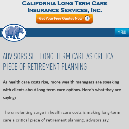
California Long Term Care
Insurance Services, Inc.
MENU
ADVISORS SEE LONG-TERM CARE AS CRITICAL
PIECE OF RETIREMENT PLANNING
As health care costs rise, more wealth managers are speaking
with clients about long term care options. Here’s what they are
saying:
The unrelenting surge in health care costs is making long-term
care a critical piece of retirement planning, advisors say.