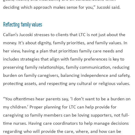
deciding which approach makes sense for you,” Jucoski said.
Reflecting family values
Callan’s Jucoski stresses to clients that LTC is not just about the
money. It’s about dignity, family priorities, and family values. In
her view, having a plan that prioritizes family care needs and
includes strategies that align with family preferences is key to
preserving family relationships, family communication, reducing
burden on family caregivers, balancing independence and safety,
protecting assets, and respecting any cultural or religious values.
“You oftentimes hear parents say, ‘I don’t want to be a burden on
my children.’ Proper planning for LTC can help provide for
caregiving so family members can be loving supporters, not full-
time nurses. Having care coordinators to help manage decisions
regarding who will provide the care, where, and how can be