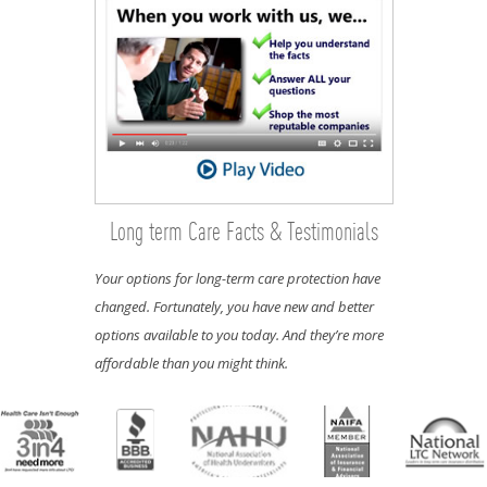
Long term Care Facts & Testimonials
Your options for long-term care protection have
changed. Fortunately, you have new and better
options available to you today. And they’re more
affordable than you might think.