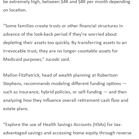
be extremely high, between $4K and $8K per month depending
on location.
“Some families create trusts or other financial structures in
advance of the look-back period if they’re worried about
depleting their assets too quickly. By transferring assets to an
irrevocable trust, they are no longer countable assets for
Medicaid purposes,” Jucoski said.
Mallon FitzPatrick, head of wealth planning at Robertson
Stephens, recommends modeling different funding options —
such as insurance, hybrid policies, or self-funding — and then
analyzing how they influence overall retirement cash flow and
estate plans.
“Explore the use of Health Savings Accounts (HSAs) for tax-
advantaged savings and accessing home equity through reverse