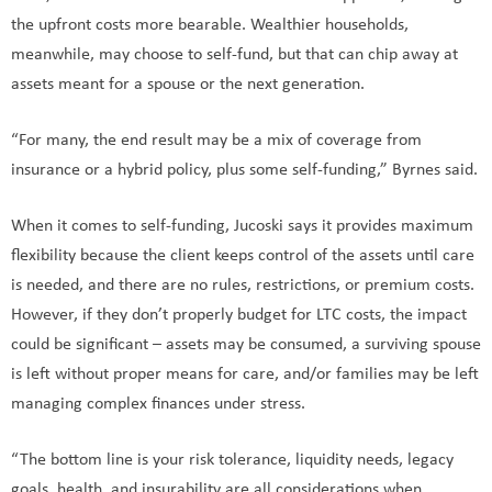
the upfront costs more bearable. Wealthier households,
meanwhile, may choose to self-fund, but that can chip away at
assets meant for a spouse or the next generation.
“For many, the end result may be a mix of coverage from
insurance or a hybrid policy, plus some self-funding,” Byrnes said.
When it comes to self-funding, Jucoski says it provides maximum
flexibility because the client keeps control of the assets until care
is needed, and there are no rules, restrictions, or premium costs.
However, if they don’t properly budget for LTC costs, the impact
could be significant – assets may be consumed, a surviving spouse
is left without proper means for care, and/or families may be left
managing complex finances under stress.
“The bottom line is your risk tolerance, liquidity needs, legacy
goals, health, and insurability are all considerations when