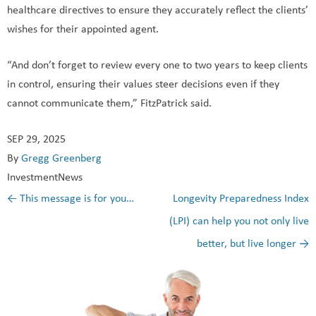
healthcare directives to ensure they accurately reflect the clients’
wishes for their appointed agent.
“And don’t forget to review every one to two years to keep clients
in control, ensuring their values steer decisions even if they
cannot communicate them,” FitzPatrick said.
SEP 29, 2025
By
Gregg Greenberg
InvestmentNews
←
This message is for you…
Longevity Preparedness Index
Post navigation
(LPI) can help you not only live
better, but live longer
→