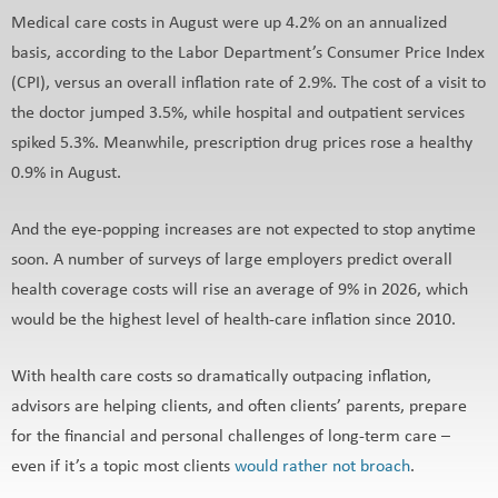
Medical care costs in August were up 4.2% on an annualized
basis, according to the Labor Department’s Consumer Price Index
(CPI), versus an overall inflation rate of 2.9%. The cost of a visit to
the doctor jumped 3.5%, while hospital and outpatient services
spiked 5.3%. Meanwhile, prescription drug prices rose a healthy
0.9% in August.
And the eye-popping increases are not expected to stop anytime
soon. A number of surveys of large employers predict overall
health coverage costs will rise an average of 9% in 2026, which
would be the highest level of health-care inflation since 2010.
With health care costs so dramatically outpacing inflation,
advisors are helping clients, and often clients’ parents, prepare
for the financial and personal challenges of long-term care –
even if it’s a topic most clients
would rather not broach
.