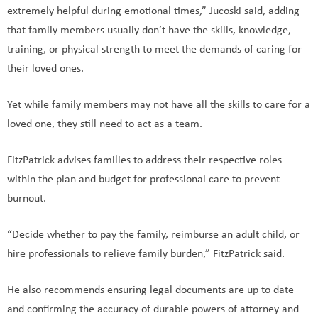
extremely helpful during emotional times,” Jucoski said, adding
that family members usually don’t have the skills, knowledge,
training, or physical strength to meet the demands of caring for
their loved ones.
Yet while family members may not have all the skills to care for a
loved one, they still need to act as a team.
FitzPatrick advises families to address their respective roles
within the plan and budget for professional care to prevent
burnout.
“Decide whether to pay the family, reimburse an adult child, or
hire professionals to relieve family burden,” FitzPatrick said.
He also recommends ensuring legal documents are up to date
and confirming the accuracy of durable powers of attorney and