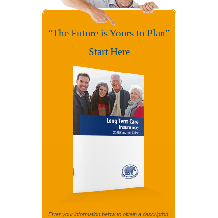
“The Future is Yours to Plan”
Start Here
Enter your information below to obtain a description