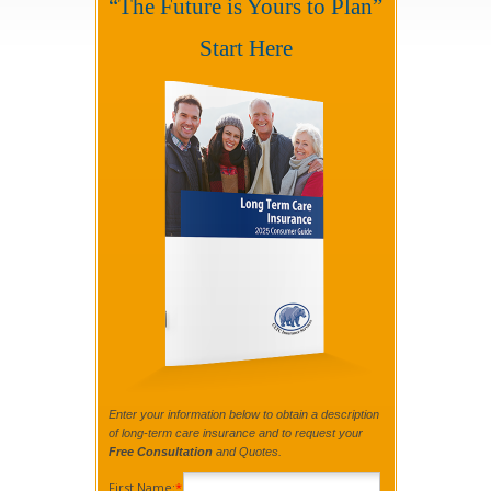
“The Future is Yours to Plan”
Start Here
Enter your information below to obtain a description
of long-term care insurance and to request your
Free Consultation
and Quotes.
First Name:
*