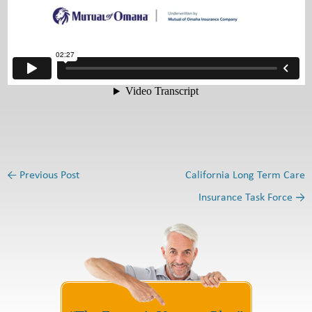
←
Previous Post
California Long Term Care
Post navigation
Insurance Task Force
→