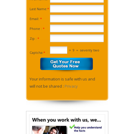
Last Name:
*
Email:
*
Phone :
*
Zip :
*
×
9
=
seventy two
Captcha:
*
Your information is safe with us and
will not be shared :
Privacy