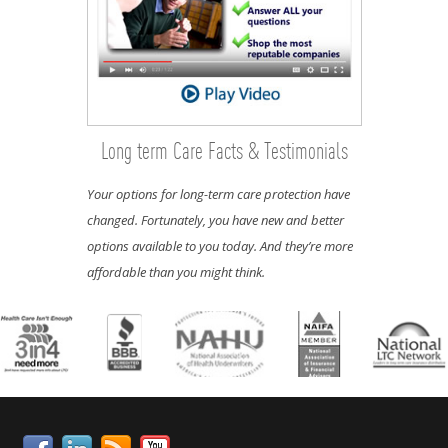
Long term Care Facts & Testimonials
Your options for long-term care protection have
changed. Fortunately, you have new and better
options available to you today. And they’re more
affordable than you might think.