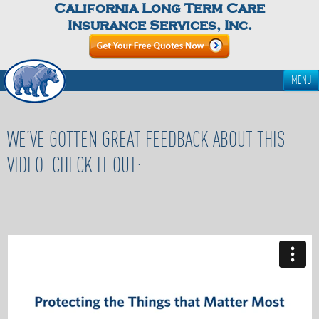
California Long Term Care
Insurance Services, Inc.
MENU
WE’VE GOTTEN GREAT FEEDBACK ABOUT THIS
VIDEO. CHECK IT OUT: