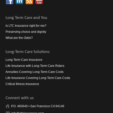
Long Term Care and You
Is LTC Insurance right for me?
Preserving choice and dignity
What are the Odds?
Long-Term Care Solutions
Long-Term Care Insurance
Life Insurance with Long-Term Care Riders
Annuities Covering Long-Term Care Costs
Life Insurance Covering Long-Term Care Costs
Critical Illness Insurance
Connect with us
P.O. 460640 • San Francisco CA 94146