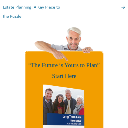
Estate Planning: A Key Piece to
→
the Puzzle
“The Future is Yours to Plan”
Start Here