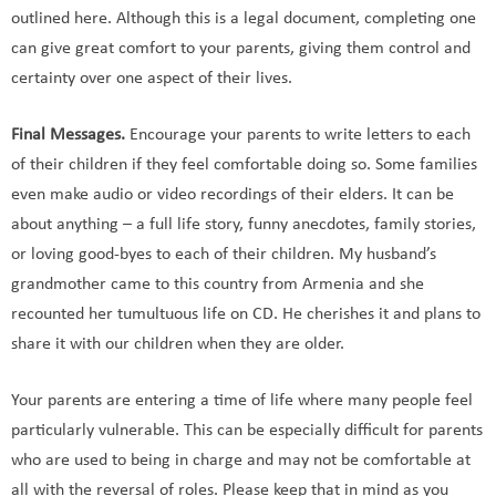
outlined here. Although this is a legal document, completing one
can give great comfort to your parents, giving them control and
certainty over one aspect of their lives.
Final Messages.
Encourage your parents to write letters to each
of their children if they feel comfortable doing so. Some families
even make audio or video recordings of their elders. It can be
about anything – a full life story, funny anecdotes, family stories,
or loving good-byes to each of their children. My husband’s
grandmother came to this country from Armenia and she
recounted her tumultuous life on CD. He cherishes it and plans to
share it with our children when they are older.
Your parents are entering a time of life where many people feel
particularly vulnerable. This can be especially difficult for parents
who are used to being in charge and may not be comfortable at
all with the reversal of roles. Please keep that in mind as you