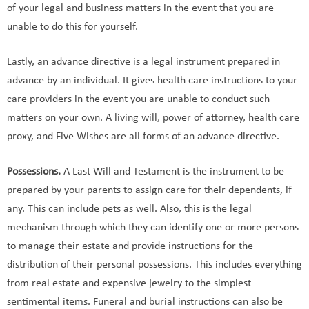
of your legal and business matters in the event that you are
unable to do this for yourself.
Lastly, an advance directive is a legal instrument prepared in
advance by an individual. It gives health care instructions to your
care providers in the event you are unable to conduct such
matters on your own. A living will, power of attorney, health care
proxy, and Five Wishes are all forms of an advance directive.
Possessions.
A Last Will and Testament is the instrument to be
prepared by your parents to assign care for their dependents, if
any. This can include pets as well. Also, this is the legal
mechanism through which they can identify one or more persons
to manage their estate and provide instructions for the
distribution of their personal possessions. This includes everything
from real estate and expensive jewelry to the simplest
sentimental items. Funeral and burial instructions can also be