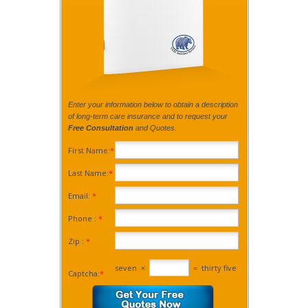
Enter your information below to obtain a description
of long-term care insurance and to request your
Free Consultation
and Quotes.
First Name:
*
Last Name:
*
Email:
*
Phone :
*
Zip :
*
seven
×
=
thirty five
Captcha:
*