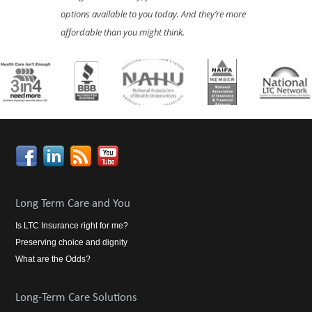
options available to you today. And they’re more
affordable than you might think.
Long Term Care and You
Is LTC Insurance right for me?
Preserving choice and dignity
What are the Odds?
Long-Term Care Solutions