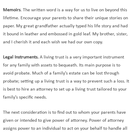
Memoirs
. The written word is a way for us to live on beyond this
lifetime. Encourage your parents to share their unique stories on
paper. My great grandfather actually typed his life story and had
it bound in leather and embossed in gold leaf. My brother, sister,
and I cherish it and each wish we had our own copy.
Legal Instruments.
A living trust is a very important instrument
for any family with assets to bequeath. Its main purpose is to
avoid probate. Much of a family’s estate can be lost through
probate; setting up a living trust is a way to prevent such a loss. It
is best to hire an attorney to set up a living trust tailored to your
family’s specific needs.
The next consideration is to find out to whom your parents have
given or intended to give power of attorney. Power of attorney
assigns power to an individual to act on your behalf to handle all