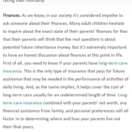
facing their mortality.
Finances.
As we know, in our society it’s considered impolite to
ask someone about their finances. Many adult children hesitate
to inquire about the exact state of their parents’ finances for fear
that their parents will think that the real questions is about
potential future inheritance money. But it’s extremely important
to have an honest discussion about finances at this point in life.
First of all, you need to know if your parents have
long-term care
insurance
. This is the only type of insurance that pays for future
assistance that may be needed in the performance of activities of
daily living. And, as the name implies, it helps cover the cost of
long-term care usually for an undetermined length of time.
Long-
term care insurance
combined with your parents’ net worth, any
financial assistance from family, and personal preferences will all
factor in to determining where and how your parents live out
their final years.