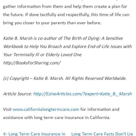
gather information from them and help them create a plan for
the future. If done tactfully and respectfully, this time of life can
bring you closer to your parents than ever before.
Katie B. Marsh is co-author of The Birth of Dying: A Sensitive
Workbook to Help You Broach and Explore End-of-Life Issues with
Your Terminally Ill or Elderly Loved One
http://BooksForSharing.com/
(c) Copyright – Katie B. Marsh. All Rights Reserved Worldwide.
Article Source:
http://EzineArticles.com/?expert=Katie_B._Marsh
Visit
www.californialongtermcare.com
for information and
assistance with long term care insurance in California.
←
Long Term Care Insurance in
Long Term Care Facts Don’t Lie
Post navigation