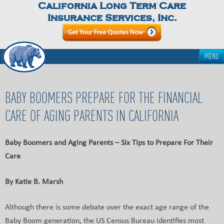
California Long Term Care
Insurance Services, Inc.
MENU
BABY BOOMERS PREPARE FOR THE FINANCIAL
CARE OF AGING PARENTS IN CALIFORNIA
Baby Boomers and Aging Parents – Six Tips to Prepare For Their
Care
By Katie B. Marsh
Although there is some debate over the exact age range of the
Baby Boom generation, the US Census Bureau identifies most