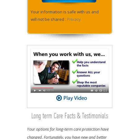
Your information is safe with us and
will not be shared :
Privacy
Long term Care Facts & Testimonials
Your options for long-term care protection have
changed. Fortunately, you have new and better