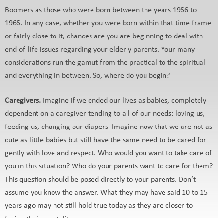
Boomers as those who were born between the years 1956 to
1965. In any case, whether you were born within that time frame
or fairly close to it, chances are you are beginning to deal with
end-of-life issues regarding your elderly parents. Your many
considerations run the gamut from the practical to the spiritual
and everything in between. So, where do you begin?
Caregivers.
Imagine if we ended our lives as babies, completely
dependent on a caregiver tending to all of our needs: loving us,
feeding us, changing our diapers. Imagine now that we are not as
cute as little babies but still have the same need to be cared for
gently with love and respect. Who would you want to take care of
you in this situation? Who do your parents want to care for them?
This question should be posed directly to your parents. Don’t
assume you know the answer. What they may have said 10 to 15
years ago may not still hold true today as they are closer to