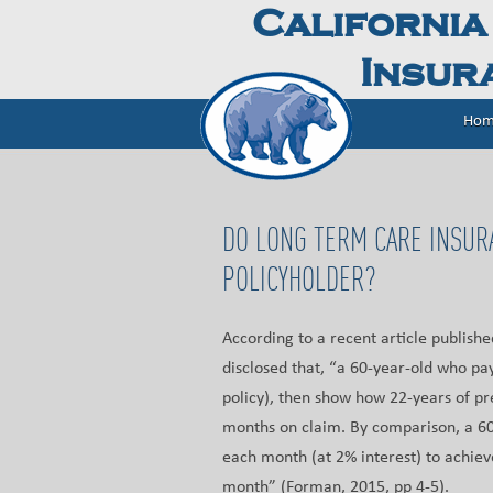
California
Insura
Hom
DO LONG TERM CARE INSUR
POLICYHOLDER?
According to a recent article publish
disclosed that, “a 60-year-old who pa
policy), then show how 22-years of p
months on claim. By comparison, a 60
each month (at 2% interest) to achiev
month” (Forman, 2015, pp 4-5).