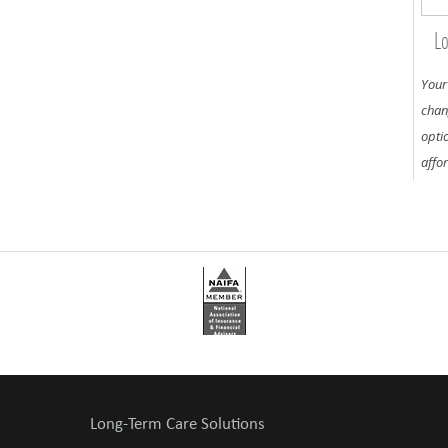
Lo
Your
chan
opti
affo
Long-Term Care Solutions