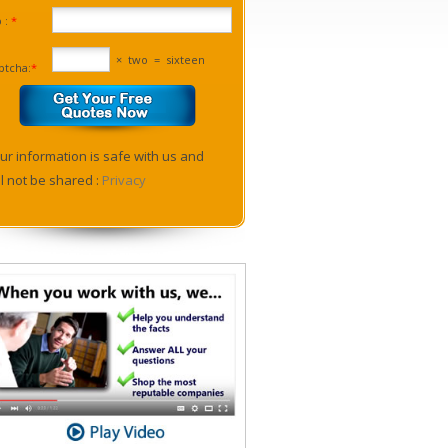
p :
*
×
two
=
sixteen
ptcha:
*
ur information is safe with us and
ll not be shared :
Privacy