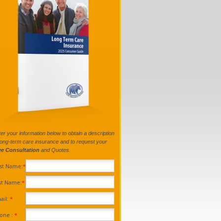
er your information below to obtain a description
long-term care insurance and to request your
ee Consultation
and Quotes.
rst Name:
*
st Name:
*
ail:
*
one :
*