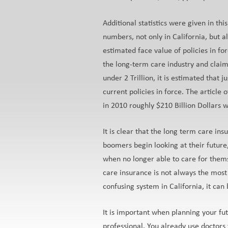
Additional statistics were given in th
numbers, not only in California, but al
estimated face value of policies in for
the long-term care industry and claim
under 2 Trillion, it is estimated that 
current policies in force. The article 
in 2010 roughly $210 Billion Dollars 
It is clear that the long term care 
boomers begin looking at their future,
when no longer able to care for thems
care insurance is not always the most
confusing system in California, it can 
It is important when planning your fut
professional. You already use doctors 