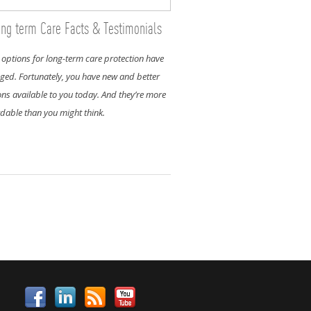
ng term Care Facts & Testimonials
 options for long-term care protection have
ged. Fortunately, you have new and better
ons available to you today. And they’re more
rdable than you might think.