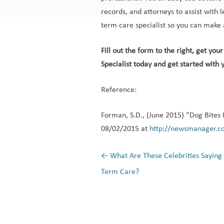
records, and attorneys to assist with le
term care specialist so you can make 
Fill out the form to the right, get yo
Specialist today and get started with y
Reference:
Forman, S.D., (June 2015) “Dog Bites 
08/02/2015 at
http://newsmanager.c
←
What Are These Celebrities Saying
Post navigation
Term Care?