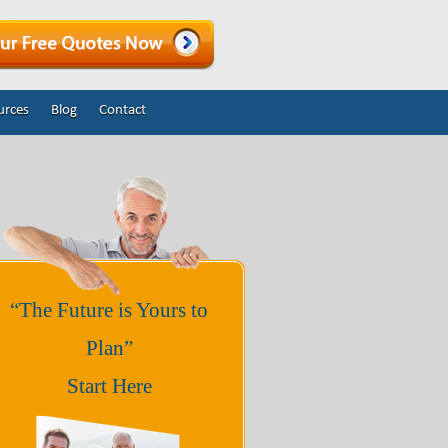
urces
Blog
Contact
“The Future is Yours to
Plan”
Start Here