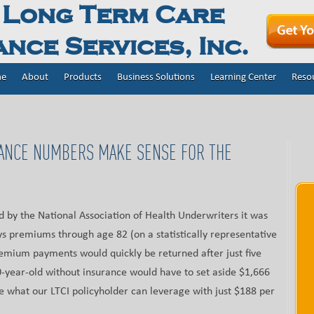
 Long Term Care
nce Services, Inc.
e
About
Products
Business Solutions
Learning Center
Reso
ANCE NUMBERS MAKE SENSE FOR THE
ed by the National Association of Health Underwriters it was
ys premiums through age 82 (on a statistically representative
remium payments would quickly be returned after just five
-year-old without insurance would have to set aside $1,666
e what our LTCI policyholder can leverage with just $188 per