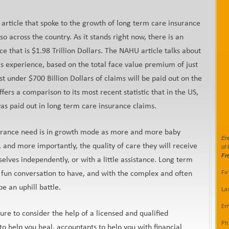
is article that spoke to the growth of long term care insurance
so across the country. As it stands right now, there is an
ce that is $1.98 Trillion Dollars. The NAHU article talks about
s experience, based on the total face value premium of just
just under $700 Billion Dollars of claims will be paid out on the
offers a comparison to its most recent statistic that in the US,
was paid out in long term care insurance claims.
insurance need is in growth mode as more and more baby
Ent
 and more importantly, the quality of care they will receive
of 
Fr
elves independently, or with a little assistance. Long term
Fi
 fun conversation to have, and with the complex and often
be an uphill battle.
La
Em
ure to consider the help of a licensed and qualified
Ph
to help you heal, accountants to help you with financial