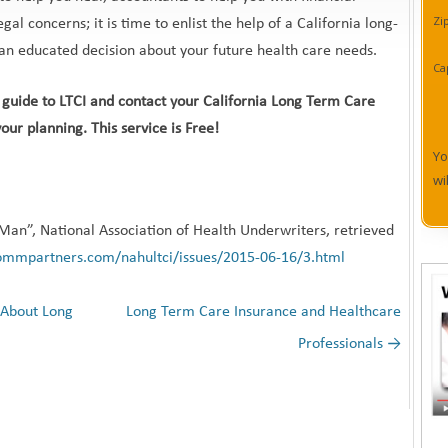
Zi
gal concerns; it is time to enlist the help of a California long-
an educated decision about your future health care needs.
Ca
ur guide to LTCI and contact your California Long Term Care
our planning. This service is Free!
Yo
wi
Man”, National Association of Health Underwriters, retrieved
ommpartners.com/nahultci/issues/2015-06-16/3.html
 About Long
Long Term Care Insurance and Healthcare
Professionals
→