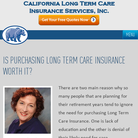
California Long Term Care
Insurance Services, Inc.
MENU
IS PURCHASING LONG TERM CARE INSURANCE
WORTH IT?
There are two main reason why so
many people that are planning for
their retirement years tend to ignore
the need for purchasing Long Term
Care Insurance. One is lack of
education and the other is denial of