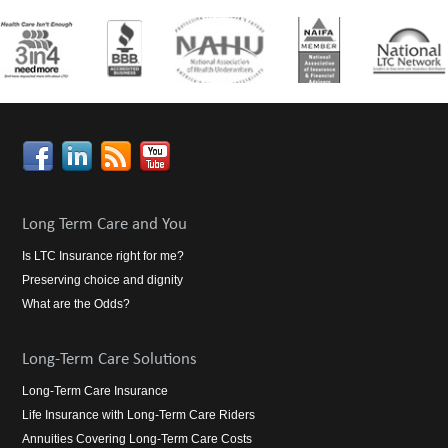
Long Term Care and You
Is LTC Insurance right for me?
Preserving choice and dignity
What are the Odds?
Long-Term Care Solutions
Long-Term Care Insurance
Life Insurance with Long-Term Care Riders
Annuities Covering Long-Term Care Costs