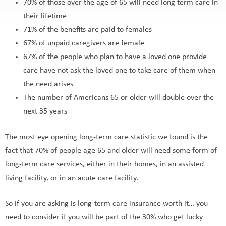
70% of those over the age of 65 will need long term care in
their lifetime
71% of the benefits are paid to females
67% of unpaid caregivers are female
67% of the people who plan to have a loved one provide
care have not ask the loved one to take care of them when
the need arises
The number of Americans 65 or older will double over the
next 35 years
The most eye opening long-term care statistic we found is the
fact that 70% of people age 65 and older will need some form of
long-term care services, either in their homes, in an assisted
living facility, or in an acute care facility.
So if you are asking is long-term care insurance worth it… you
need to consider if you will be part of the 30% who get lucky