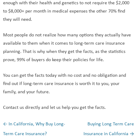
enough with their health and genetics to not require the $2,000
to $8,000+ per month in medical expenses the other 70% find
they will need.
Most people do not realize how many options they actually have
available to them when it comes to long-term care insurance
planning. That is why when they get the facts, as the statistics
prove, 99% of buyers do keep their policies for life.
You can get the facts today with no cost and no obligation and
find out if long-term care insurance is worth it to you, your
family, and your future.
Contact us directly and let us help you get the facts.
←
In California, Why Buy Long-
Buying Long Term Care
Post navigation
Term Care Insurance?
Insurance in California
→