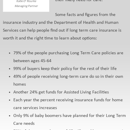
their likely need for care.
Katie O’ Rourke
Managing Partner
Some facts and figures from the
insurance industry and the Department of Health and Human
Services can help people find out if long term care insurance is
worth it and the right time to learn about options:
79% of the people purchasing Long Term Care policies are
between ages 45-64
99% of buyers keep their policy for the rest of their life
49% of people receiving long-term care do so in their own
homes
Another 24% get funds for Assisted Living Facilities
Each year the percent receiving insurance funds for home
care services increases
Only 9% of baby boomers have planned for their Long Term
Care needs