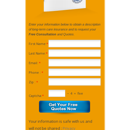
Enter your information below to obtain a description
of long-term care insurance and to request your
Free Consultation
and Quotes.
First Name:
*
Last Name:
*
Email:
*
Phone :
*
Zip :
*
−
4
=
five
Captcha:
*
Your information is safe with us and
will not be shared :
Privacy