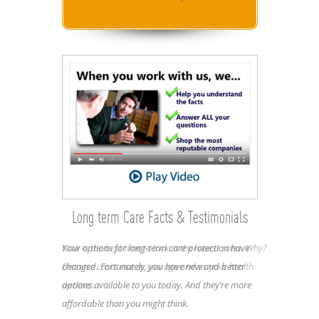
Long term Care Facts & Testimonials
Your options for long-term care protection have
Now is the best time to lock in the lowest rates. Why?
changed. Fortunately, you have new and better
Because costs rise as you age and as your health
options available to you today. And they’re more
declines.
affordable than you might think.