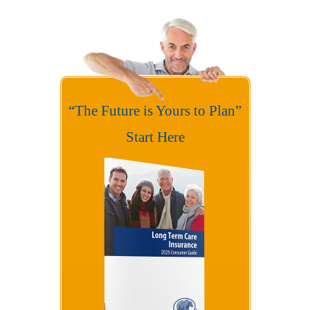
“The Future is Yours to Plan”
Start Here