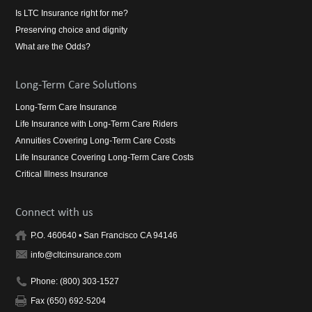
Is LTC Insurance right for me?
Preserving choice and dignity
What are the Odds?
Long-Term Care Solutions
Long-Term Care Insurance
Life Insurance with Long-Term Care Riders
Annuities Covering Long-Term Care Costs
Life Insurance Covering Long-Term Care Costs
Critical Illness Insurance
Connect with us
P.O. 460640 • San Francisco CA 94146
info@cltcinsurance.com
Phone: (800) 303-1527
Fax (650) 692-5204