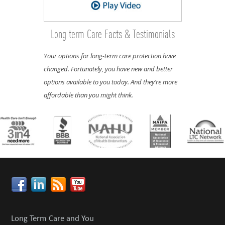
Long term Care Facts & Testimonials
Your options for long-term care protection have
changed. Fortunately, you have new and better
options available to you today. And they’re more
affordable than you might think.
Long Term Care and You