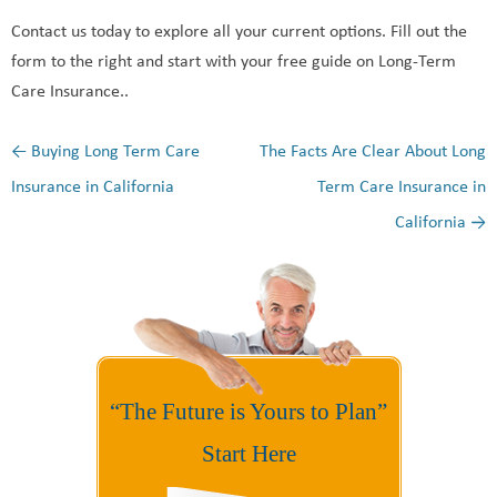
Contact us today to explore all your current options. Fill out the
form to the right and start with your free guide on Long-Term
Care Insurance..
←
Buying Long Term Care
The Facts Are Clear About Long
Post navigation
Insurance in California
Term Care Insurance in
California
→
“The Future is Yours to Plan”
Start Here