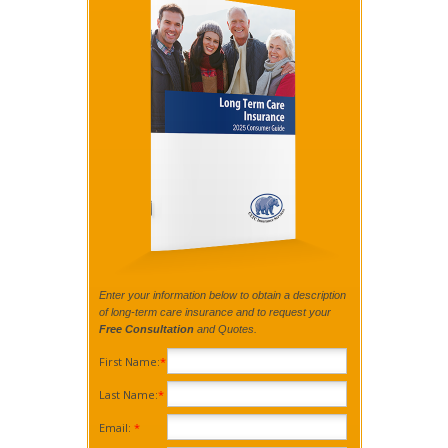
Enter your information below to obtain a description
of long-term care insurance and to request your
Free Consultation
and Quotes.
First Name:
*
Last Name:
*
Email:
*