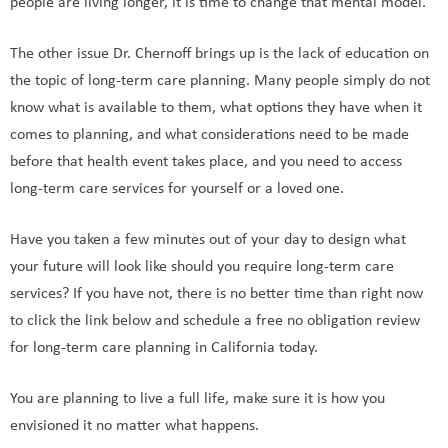
people are living longer, it is time to change that mental model.
The other issue Dr. Chernoff brings up is the lack of education on
the topic of long-term care planning. Many people simply do not
know what is available to them, what options they have when it
comes to planning, and what considerations need to be made
before that health event takes place, and you need to access
long-term care services for yourself or a loved one.
Have you taken a few minutes out of your day to design what
your future will look like should you require long-term care
services? If you have not, there is no better time than right now
to click the link below and schedule a free no obligation review
for long-term care planning in California today.
You are planning to live a full life, make sure it is how you
envisioned it no matter what happens.