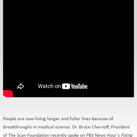
People are now living longer and fuller lives because of
breakthroughs in medical science. Dr. Bruce Chernoff, President
of The Scan Foundation recently spoke on PBS News Hour’s
Fixing