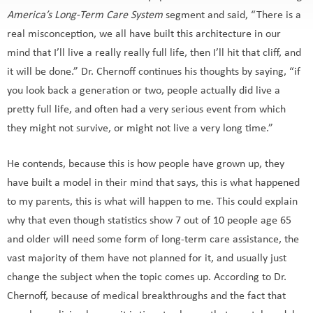
America’s Long-Term Care System
segment and said, “There is a
real misconception, we all have built this architecture in our
mind that I’ll live a really really full life, then I’ll hit that cliff, and
it will be done.” Dr. Chernoff continues his thoughts by saying, “if
you look back a generation or two, people actually did live a
pretty full life, and often had a very serious event from which
they might not survive, or might not live a very long time.”
He contends, because this is how people have grown up, they
have built a model in their mind that says, this is what happened
to my parents, this is what will happen to me. This could explain
why that even though statistics show 7 out of 10 people age 65
and older will need some form of long-term care assistance, the
vast majority of them have not planned for it, and usually just
change the subject when the topic comes up. According to Dr.
Chernoff, because of medical breakthroughs and the fact that