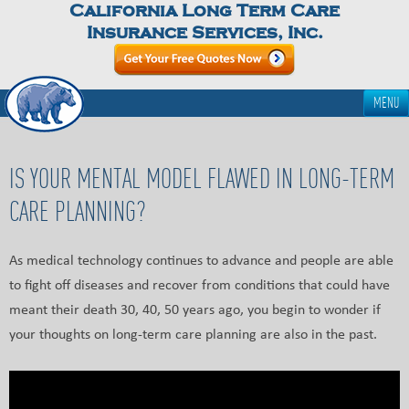
California Long Term Care
Insurance Services, Inc.
MENU
IS YOUR MENTAL MODEL FLAWED IN LONG-TERM
CARE PLANNING?
As medical technology continues to advance and people are able
to fight off diseases and recover from conditions that could have
meant their death 30, 40, 50 years ago, you begin to wonder if
your thoughts on long-term care planning are also in the past.