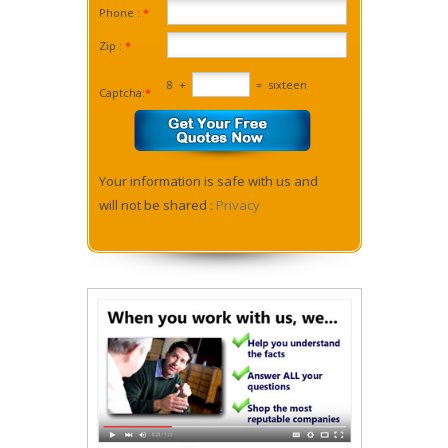
Phone :
*
Zip :
*
8
+
=
sixteen
Captcha:
*
Your information is safe with us and
will not be shared :
Privacy