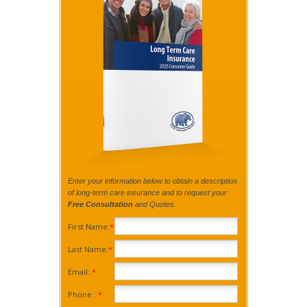
Enter your information below to obtain a description
of long-term care insurance and to request your
Free Consultation
and Quotes.
First Name:
*
Last Name:
*
Email:
*
Phone :
*