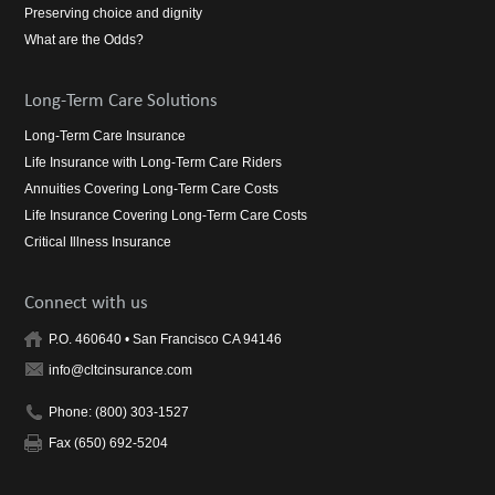
Preserving choice and dignity
What are the Odds?
Long-Term Care Solutions
Long-Term Care Insurance
Life Insurance with Long-Term Care Riders
Annuities Covering Long-Term Care Costs
Life Insurance Covering Long-Term Care Costs
Critical Illness Insurance
Connect with us
P.O. 460640 • San Francisco CA 94146
info@cltcinsurance.com
Phone: (800) 303-1527
Fax (650) 692-5204