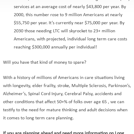
services at an average cost of nearly $43,800 per year. By
2000, this number rose to 9 million Americans at nearly
$55,750 per year. It’s currently near $75,000 per year. By
2030 those needing LTC will skyrocket to 23+ million
Americans, with projected, individual long term care costs
reaching $300,000 annually per individual!
Will you have that kind of money to spare?
With a history of millions of Americans in care situations living
with longevity, elder frailty, stroke, Multiple Sclerosis, Parkinson’s,
Alzheimer’s, Spinal Cord Injury, Cerebral Palsy, accidents and
other conditions that affect 50+% of folks over age 65 , we can
testify to the need for mature thinking and adult decisions when
it comes to long term care planning.
If you are planning ahead and need more information on Long