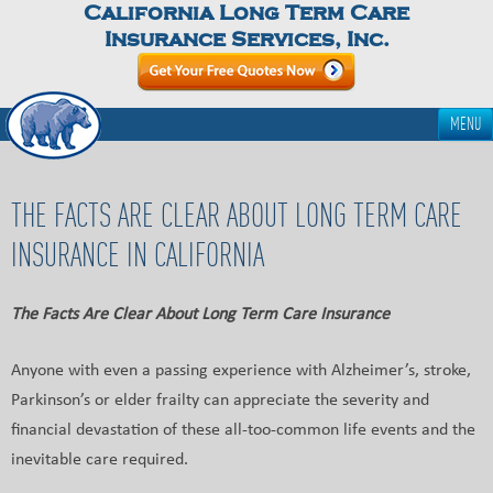
California Long Term Care
Insurance Services, Inc.
MENU
THE FACTS ARE CLEAR ABOUT LONG TERM CARE
INSURANCE IN CALIFORNIA
The Facts Are Clear About Long Term Care Insurance
Anyone with even a passing experience with Alzheimer’s, stroke,
Parkinson’s or elder frailty can appreciate the severity and
financial devastation of these all-too-common life events and the
inevitable care required.