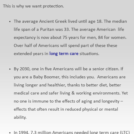
This is why we want protection.
The average Ancient Greek lived until age 18. The median
life span of a Puritan was 33. The average American life
expectancy is now about 75 years for men, 84 for women.
Over half of Americans will spend part of these these
extended years in
long term care
situations.
By 2030, one in five Americans will be a senior citizen. If
you are a Baby Boomer, this includes you. Americans are
living longer and healthier, thanks to better diet, better
medical care and safer living & working environments. Yet
no one is immune to the effects of aging and longevity –
effects that often result in reduced physical or mental
ability.
In 1994, 7.3 million Americans needed long term care (LTC)