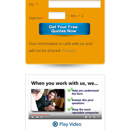
Zip :
*
−
two
=
2
Captcha:
*
Your information is safe with us and
will not be shared :
Privacy