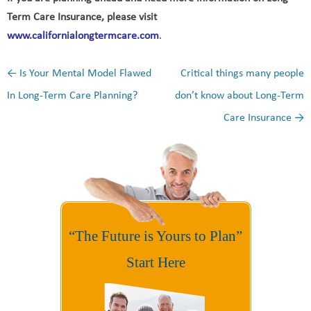
Term Care Insurance, please visit
www.californialongtermcare.com
.
←
Is Your Mental Model Flawed
Critical things many people
Post navigation
In Long-Term Care Planning?
don’t know about Long-Term
Care Insurance
→
“The Future is Yours to Plan”
Start Here