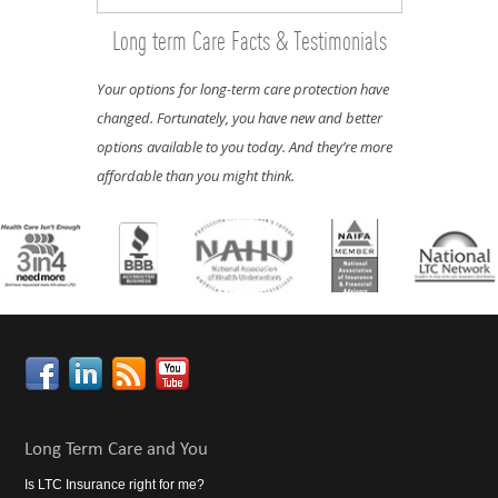
Long term Care Facts & Testimonials
Your options for long-term care protection have
changed. Fortunately, you have new and better
options available to you today. And they’re more
affordable than you might think.
Long Term Care and You
Is LTC Insurance right for me?