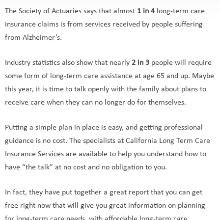
The Society of Actuaries says that almost
1 in 4
long-term care
insurance claims is from services received by people suffering
from Alzheimer’s.
Industry statistics also show that nearly
2 in 3
people will require
some form of long-term care assistance at age 65 and up. Maybe
this year, it is time to talk openly with the family about plans to
receive care when they can no longer do for themselves.
Putting a simple plan in place is easy, and getting professional
guidance is no cost. The specialists at California Long Term Care
Insurance Services are available to help you understand how to
have “the talk” at no cost and no obligation to you.
In fact, they have put together a great report that you can get
free right now that will give you great information on planning
for long-term care needs, with affordable long-term care