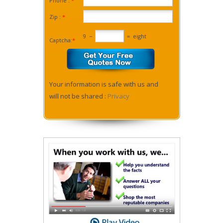
Phone :
*
Zip :
*
9
−
=
eight
Captcha:
*
Your information is safe with us and
will not be shared :
Privacy