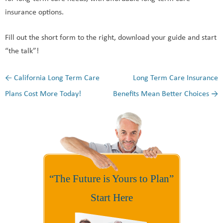
insurance options.
Fill out the short form to the right, download your guide and start
“the talk”!
←
California Long Term Care
Long Term Care Insurance
Post navigation
Plans Cost More Today!
Benefits Mean Better Choices
→
“The Future is Yours to Plan”
Start Here