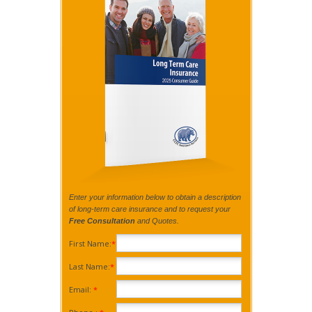
Enter your information below to obtain a description
of long-term care insurance and to request your
Free Consultation
and Quotes.
First Name:
*
Last Name:
*
Email:
*