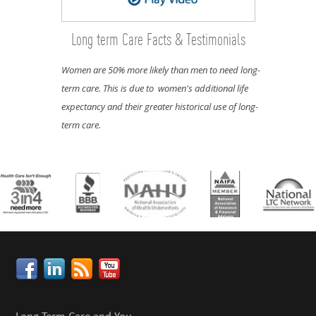
Long term Care Facts & Testimonials
Women are 50% more likely than men to need long-
term care. This is due to women's additional life
expectancy and their greater historical use of long-
term care.