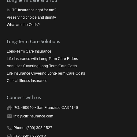
Long Term Care and You
Is LTC Insurance right for me?
Preserving choice and dignity
What are the Odds?
Long-Term Care Solutions
Long-Term Care Insurance
Life Insurance with Long-Term Care Riders
Annuities Covering Long-Term Care Costs
Life Insurance Covering Long-Term Care Costs
Critical Illness Insurance
Connect with us
P.O. 460640 • San Francisco CA 94146
info@cltcinsurance.com
Phone: (800) 303-1527
Fax (650) 692-5204