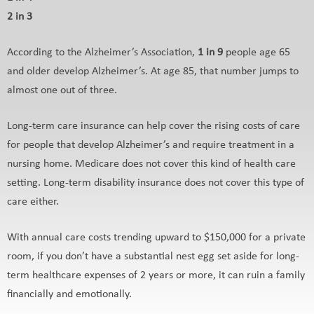
2 in 3
According to the Alzheimer’s Association,
1 in 9
people age 65
and older develop Alzheimer’s. At age 85, that number jumps to
almost one out of three.
Long-term care insurance can help cover the rising costs of care
for people that develop Alzheimer’s and require treatment in a
nursing home. Medicare does not cover this kind of health care
setting. Long-term disability insurance does not cover this type of
care either.
With annual care costs trending upward to $150,000 for a private
room, if you don’t have a substantial nest egg set aside for long-
term healthcare expenses of 2 years or more, it can ruin a family
financially and emotionally.