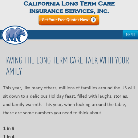
California Long Term Care
Insurance Services, Inc.
MENU
HAVING THE LONG TERM CARE TALK WITH YOUR
FAMILY
This year, like many others, millions of families around the US will
sit down to a delicious Holiday feast, filled with laughs, stories,
and family warmth. This year, when looking around the table,
there are some numbers you need to think about.
1 in 9
1 in 4